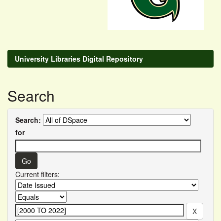
University Libraries Digital Repository
Search
Search:
for
Current filters: