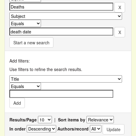
Start a new search
Add filters:
Use filters to refine the search results.
Results/Page
|
Sort items by
In order
Authors/record