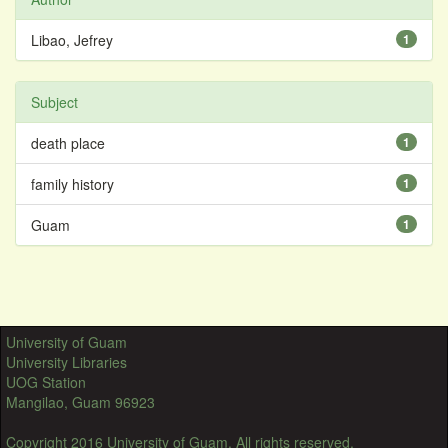
Libao, Jefrey
1
Subject
death place
1
family history
1
Guam
1
University of Guam
University Libraries
UOG Station
Mangilao, Guam 96923
Copyright 2016 University of Guam. All rights reserved.