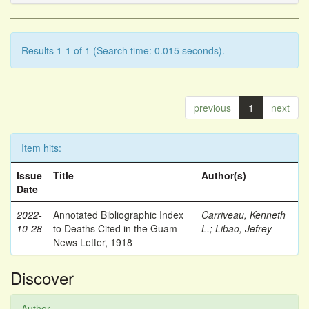
Results 1-1 of 1 (Search time: 0.015 seconds).
previous
1
next
Item hits:
Issue
Title
Author(s)
Date
2022-
Annotated Bibliographic Index
Carriveau, Kenneth
10-28
to Deaths Cited in the Guam
L.
;
Libao, Jefrey
News Letter, 1918
Discover
Author