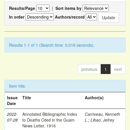
Results/Page
|
Sort items by
In order
Authors/record
Results 1-1 of 1 (Search time: 0.016 seconds).
previous
1
next
Item hits:
Issue
Title
Author(s)
Date
2022-
Annotated Bibliographic Index
Carriveau, Kenneth
07-28
to Deaths Cited in the Guam
L.
;
Libao, Jefrey
News Letter, 1916