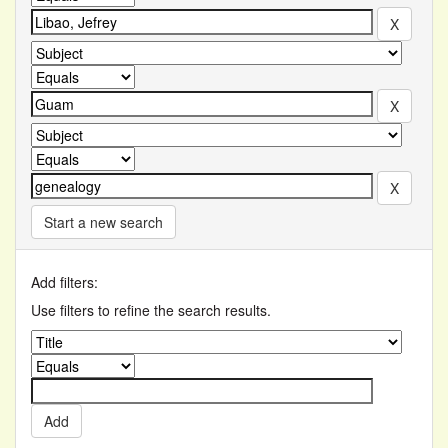
Start a new search
Add filters:
Use filters to refine the search results.