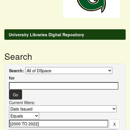
University Libraries Digital Repository
Search
Search:
for
Current filters: