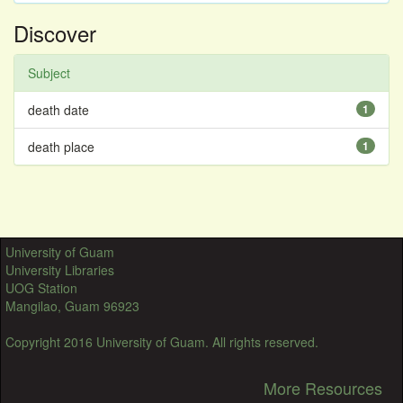
Discover
Subject
death date
1
death place
1
University of Guam
University Libraries
UOG Station
Mangilao, Guam 96923
Copyright 2016 University of Guam. All rights reserved.
More Resources