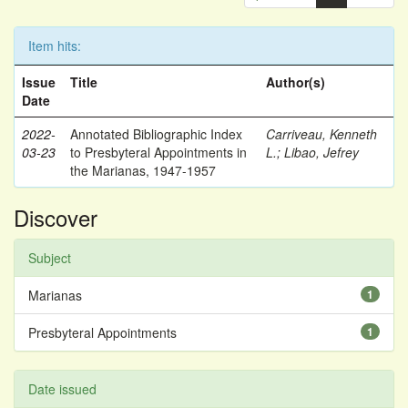
Item hits:
Issue
Title
Author(s)
Date
2022-
Annotated Bibliographic Index
Carriveau, Kenneth
03-23
to Presbyteral Appointments in
L.
;
Libao, Jefrey
the Marianas, 1947-1957
Discover
Subject
Marianas
1
Presbyteral Appointments
1
Date issued