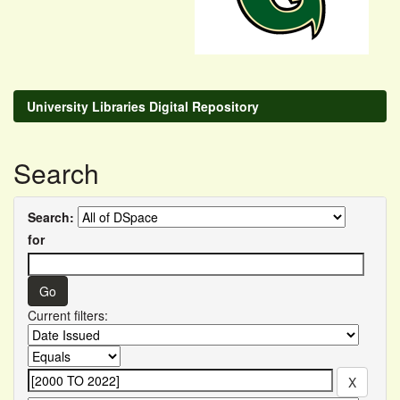
University Libraries Digital Repository
Search
Search:
for
Current filters: