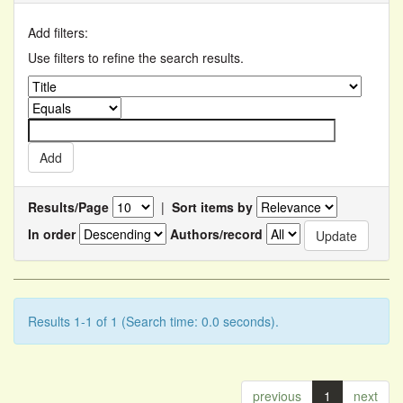
Add filters:
Use filters to refine the search results.
Results/Page
|
Sort items by
In order
Authors/record
Results 1-1 of 1 (Search time: 0.0 seconds).
previous
1
next