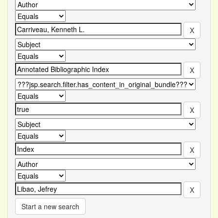
Start a new search