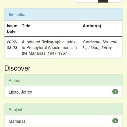
Item hits:
Issue
Title
Author(s)
Date
2022-
Annotated Bibliographic Index
Carriveau, Kenneth
03-23
to Presbyteral Appointments in
L.
;
Libao, Jefrey
the Marianas, 1947-1957
Discover
Author
Libao, Jefrey
1
Subject
Marianas
1