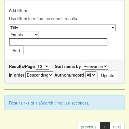
Add filters:
Use filters to refine the search results.
Results/Page
|
Sort items by
In order
Authors/record
Results 1-1 of 1 (Search time: 0.0 seconds).
previous
1
next