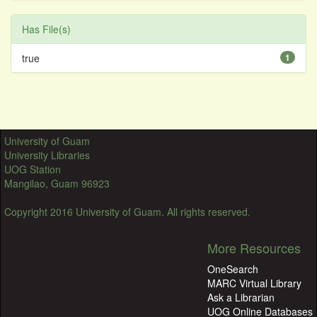
Has File(s)
true
1
University of Guam
University Libraries
UOG Station
Mangilao, Guam 96923
Copyright 2016 University of Guam. All rights reserved.
More Resources
OneSearch
MARC Virtual Library
Ask a Librarian
UOG Online Databases