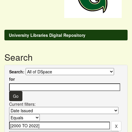
University Libraries Digital Repository
Search
Search:
for
Current filters: