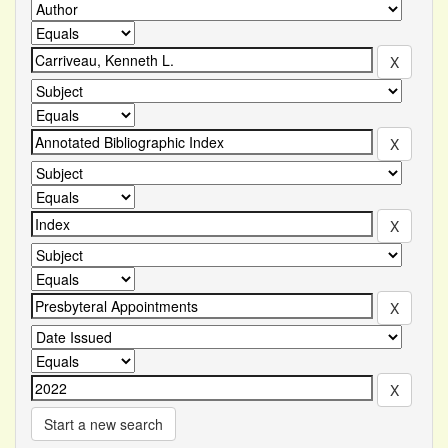
Start a new search