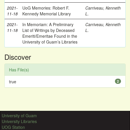
2021-
UoG Memories: Robert F.
Carriveau, Kenneth
11-18
Kennedy Memorial Library
L.
2021-
In Memoriam: A Preliminary
Carriveau, Kenneth
11-18
List of Writings by Deceased
L.
Emeriti/Emeritae Found in the
University of Guam’s Libraries
Discover
Has File(s)
true
2
University of Guam
University Libraries
UOG Station