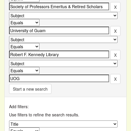
Start a new search
Add filters:
Use filters to refine the search results.