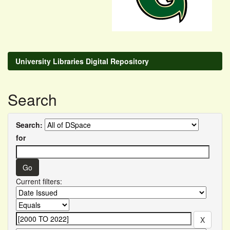
University Libraries Digital Repository
Search
Search:
for
Current filters: