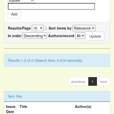
Results/Page
|
Sort items by
In order
Authors/record
Results 1-2 of 2 (Search time: 0.016 seconds).
previous
1
next
Item hits:
Issue
Title
Author(s)
Date