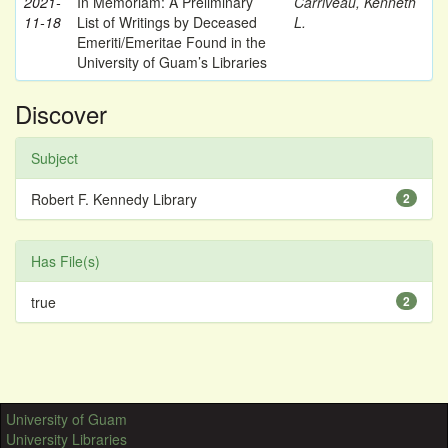
2021-
In Memoriam: A Preliminary
Carriveau, Kenneth
11-18
List of Writings by Deceased
L.
Emeriti/Emeritae Found in the
University of Guam’s Libraries
Discover
Subject
Robert F. Kennedy Library
2
Has File(s)
true
2
University of Guam
University Libraries