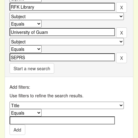
Start a new search
Add filters:
Use filters to refine the search results.