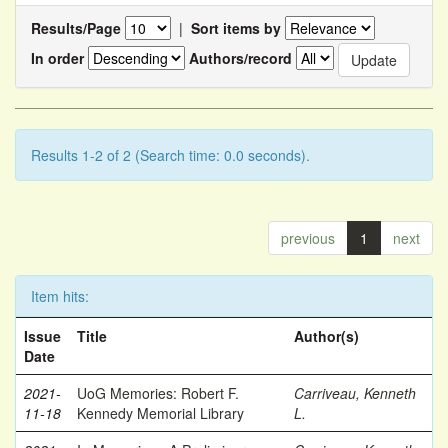
Results/Page
|
Sort items by
In order
Authors/record
Results 1-2 of 2 (Search time: 0.0 seconds).
previous
1
next
Item hits:
Issue
Title
Author(s)
Date
2021-
UoG Memories: Robert F.
Carriveau, Kenneth
11-18
Kennedy Memorial Library
L.