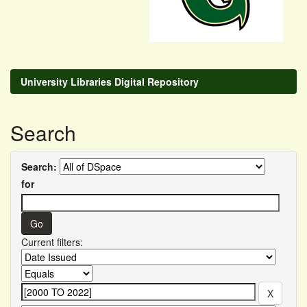
University Libraries Digital Repository
Search
Search:
for
Current filters: