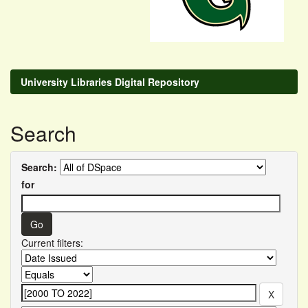
University Libraries Digital Repository
Search
Search:
for
Current filters: