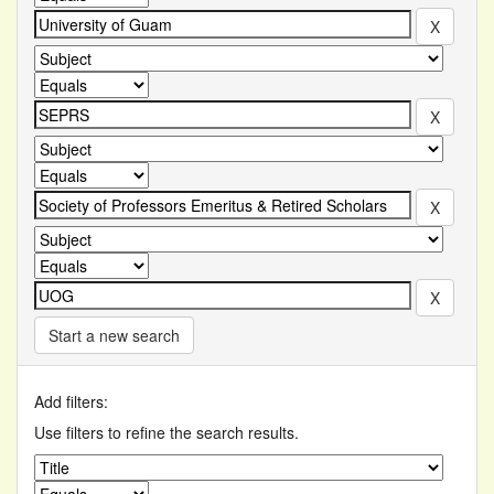
Start a new search
Add filters:
Use filters to refine the search results.