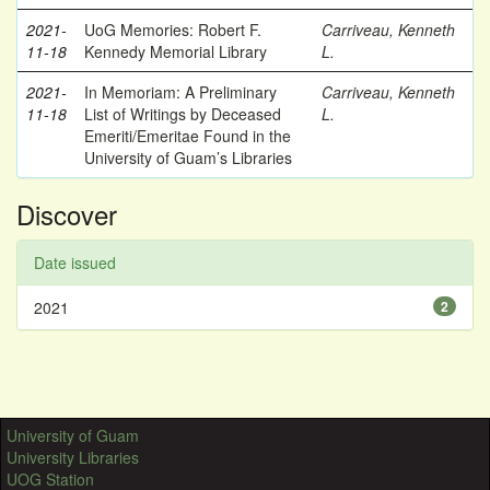
2021-
UoG Memories: Robert F.
Carriveau, Kenneth
11-18
Kennedy Memorial Library
L.
2021-
In Memoriam: A Preliminary
Carriveau, Kenneth
11-18
List of Writings by Deceased
L.
Emeriti/Emeritae Found in the
University of Guam’s Libraries
Discover
Date issued
2021
2
University of Guam
University Libraries
UOG Station