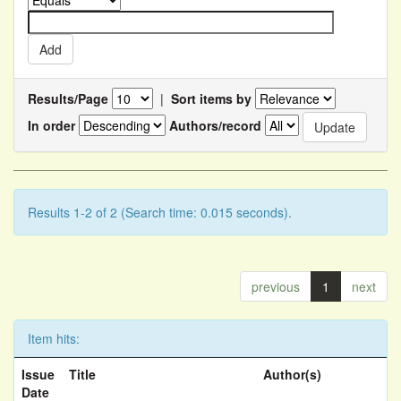
Results/Page
|
Sort items by
In order
Authors/record
Results 1-2 of 2 (Search time: 0.015 seconds).
previous
1
next
Item hits:
Issue
Title
Author(s)
Date