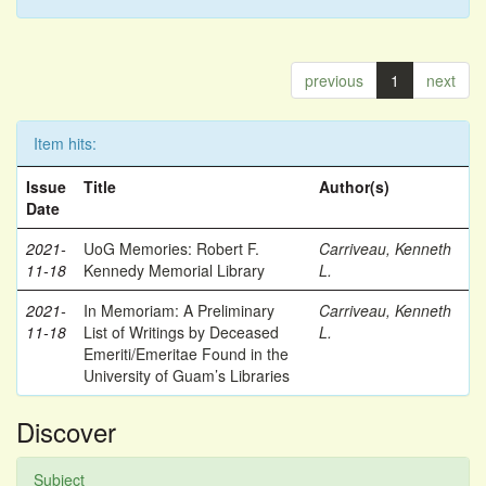
previous
1
next
Item hits:
Issue
Title
Author(s)
Date
2021-
UoG Memories: Robert F.
Carriveau, Kenneth
11-18
Kennedy Memorial Library
L.
2021-
In Memoriam: A Preliminary
Carriveau, Kenneth
11-18
List of Writings by Deceased
L.
Emeriti/Emeritae Found in the
University of Guam’s Libraries
Discover
Subject