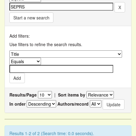
Start a new search
Add filters:
Use filters to refine the search results.
Results/Page
|
Sort items by
In order
Authors/record
Results 1-2 of 2 (Search time: 0.0 seconds).