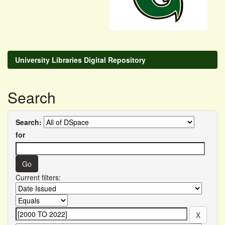
University Libraries Digital Repository
Search
Search:
for
Current filters: