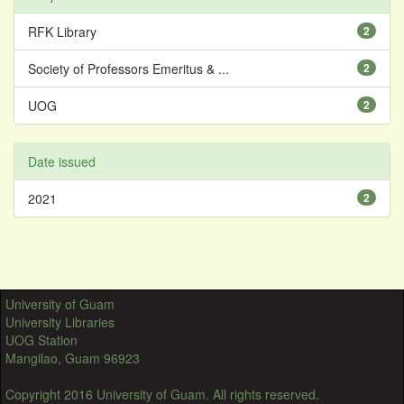
RFK Library
2
Society of Professors Emeritus & ...
2
UOG
2
Date issued
2021
2
University of Guam
University Libraries
UOG Station
Mangilao, Guam 96923
Copyright 2016 University of Guam. All rights reserved.