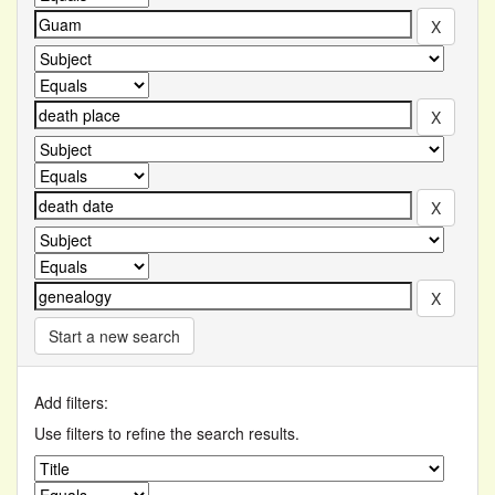
Start a new search
Add filters:
Use filters to refine the search results.