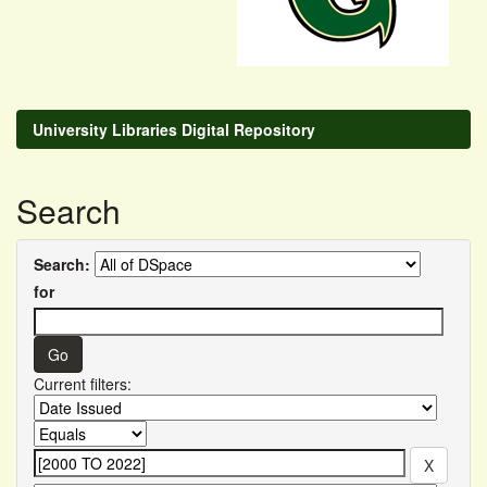
University Libraries Digital Repository
Search
Search:
for
Current filters: