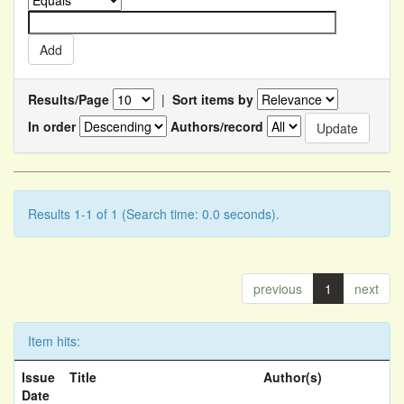
Results/Page
|
Sort items by
In order
Authors/record
Results 1-1 of 1 (Search time: 0.0 seconds).
previous
1
next
Item hits:
Issue
Title
Author(s)
Date