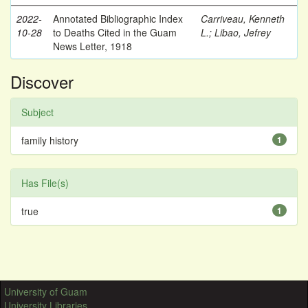
2022-
Annotated Bibliographic Index
Carriveau, Kenneth
10-28
to Deaths Cited in the Guam
L.
;
Libao, Jefrey
News Letter, 1918
Discover
Subject
family history
1
Has File(s)
true
1
University of Guam
University Libraries