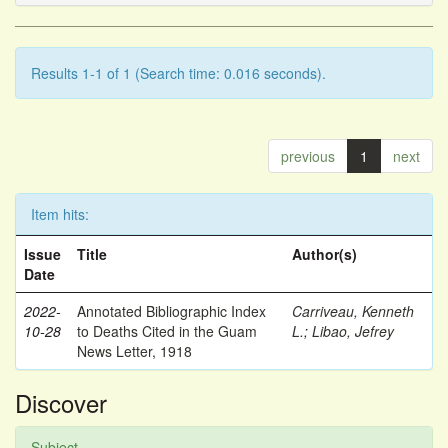
Results 1-1 of 1 (Search time: 0.016 seconds).
previous
1
next
Item hits:
Issue
Title
Author(s)
Date
2022-
Annotated Bibliographic Index
Carriveau, Kenneth
10-28
to Deaths Cited in the Guam
L.
;
Libao, Jefrey
News Letter, 1918
Discover
Subject