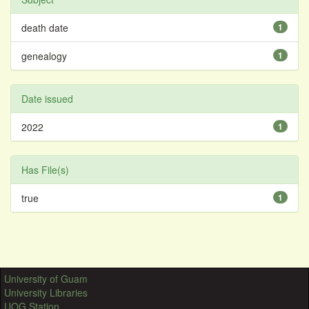
death date
1
genealogy
1
Date issued
2022
1
Has File(s)
true
1
University of Guam
University Libraries
UOG Station