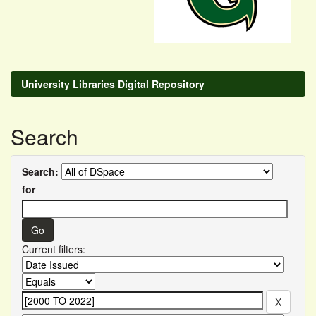
University Libraries Digital Repository
Search
Search:
for
Current filters: