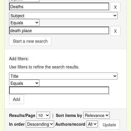
Start a new search
Add filters:
Use filters to refine the search results.
Results/Page
|
Sort items by
In order
Authors/record