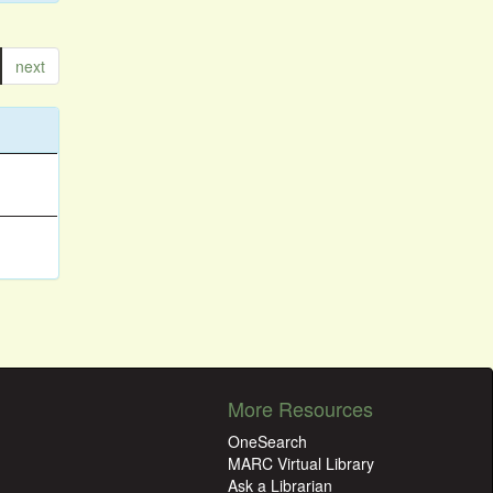
next
More Resources
OneSearch
MARC Virtual Library
Ask a Librarian