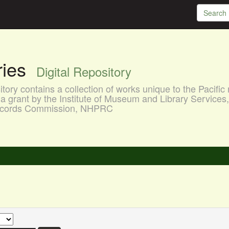
aries
Digital Repository
ory contains a collection of works unique to the Pacific 
a grant by the Institute of Museum and Library Services
 Records Commission, NHPRC