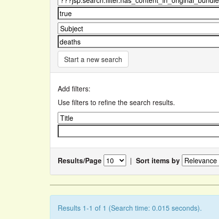
Start a new search
Add filters:
Use filters to refine the search results.
Results/Page
|
Sort items by
Results 1-1 of 1 (Search time: 0.015 seconds).