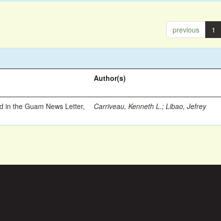
previous
1
Author(s)
ed in the Guam News Letter,
Carriveau, Kenneth L.
;
Libao, Jefrey