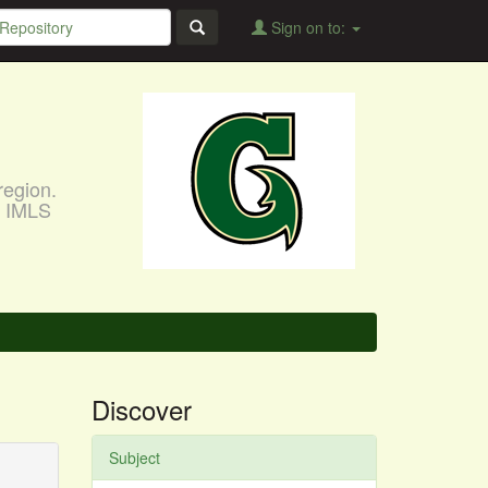
Sign on to:
region.
, IMLS
Discover
Subject