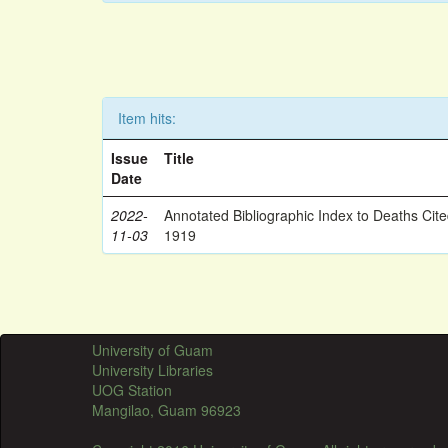
Item hits:
Issue
Title
Date
2022-
Annotated Bibliographic Index to Deaths Cit
11-03
1919
University of Guam
University Libraries
UOG Station
Mangilao, Guam 96923