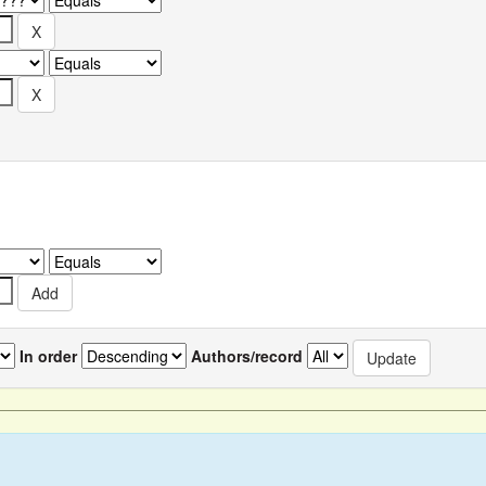
In order
Authors/record