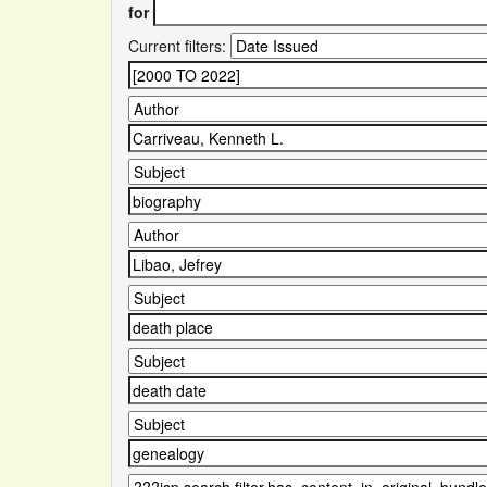
for
Current filters: