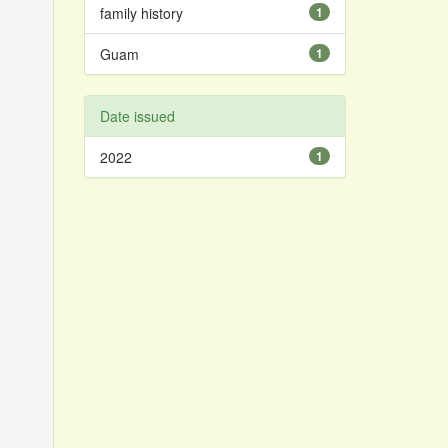
family history
1
Guam
1
Date issued
2022
1