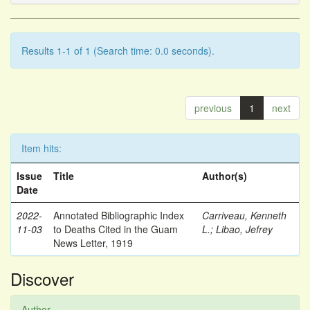
Results 1-1 of 1 (Search time: 0.0 seconds).
previous
1
next
Item hits:
Issue
Title
Author(s)
Date
2022-
Annotated Bibliographic Index
Carriveau, Kenneth
11-03
to Deaths Cited in the Guam
L.
;
Libao, Jefrey
News Letter, 1919
Discover
Author