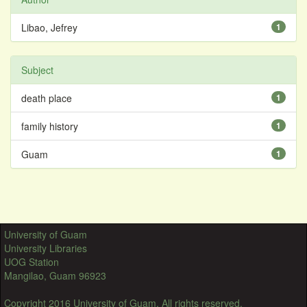
Libao, Jefrey
1
Subject
death place
1
family history
1
Guam
1
University of Guam
University Libraries
UOG Station
Mangilao, Guam 96923
Copyright 2016 University of Guam. All rights reserved.