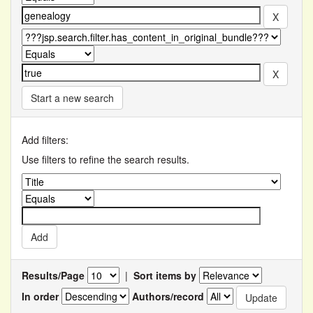
Start a new search
Add filters:
Use filters to refine the search results.
Results/Page
|
Sort items by
In order
Authors/record