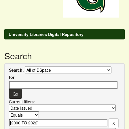
University Libraries Digital Repository
Search
Search:
for
Current filters: