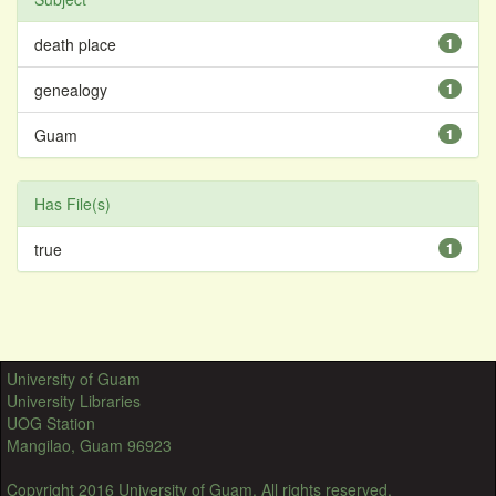
death place
1
genealogy
1
Guam
1
Has File(s)
true
1
University of Guam
University Libraries
UOG Station
Mangilao, Guam 96923
Copyright 2016 University of Guam. All rights reserved.