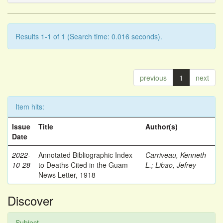
Results 1-1 of 1 (Search time: 0.016 seconds).
previous
1
next
Item hits:
Issue
Title
Author(s)
Date
2022-
Annotated Bibliographic Index
Carriveau, Kenneth
10-28
to Deaths Cited in the Guam
L.
;
Libao, Jefrey
News Letter, 1918
Discover
Subject