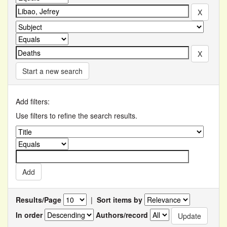
Start a new search
Add filters:
Use filters to refine the search results.
Results/Page
|
Sort items by
In order
Authors/record