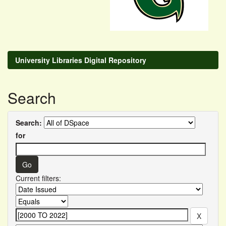
University Libraries Digital Repository
Search
Search:
for
Current filters: