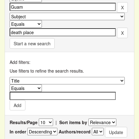
Start a new search
Add filters:
Use filters to refine the search results.
Results/Page
|
Sort items by
In order
Authors/record