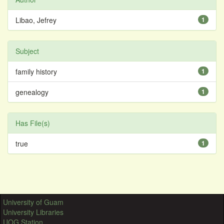
Libao, Jefrey
1
Subject
family history
1
genealogy
1
Has File(s)
true
1
University of Guam
University Libraries
UOG Station