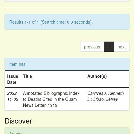
Results 1-1 of 1 (Search time: 0.0 seconds).
previous
1
next
Item hits:
Issue
Title
Author(s)
Date
2022-
Annotated Bibliographic Index
Carriveau, Kenneth
11-03
to Deaths Cited in the Guam
L.
;
Libao, Jefrey
News Letter, 1919
Discover
Author