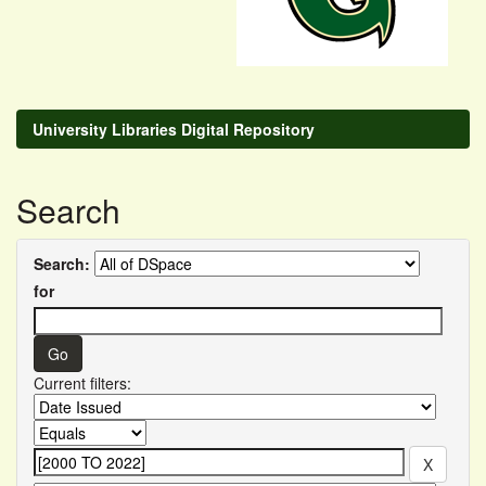
University Libraries Digital Repository
Search
Search:
for
Current filters: