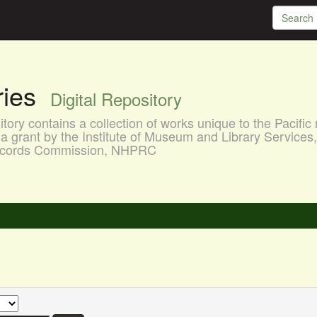
aries
Digital Repository
ory contains a collection of works unique to the Pacific 
a grant by the Institute of Museum and Library Services
 Records Commission, NHPRC