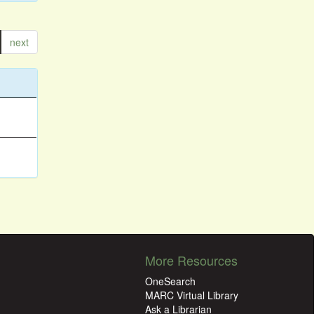
next
More Resources
OneSearch
MARC Virtual Library
Ask a Librarian