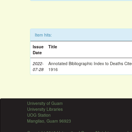
Item hits:
Issue
Title
Date
2022-
Annotated Bibliographic Index to Deaths Cit
07-28
1916
University of Guam
University Libraries
UOG Station
Mangilao, Guam 96923