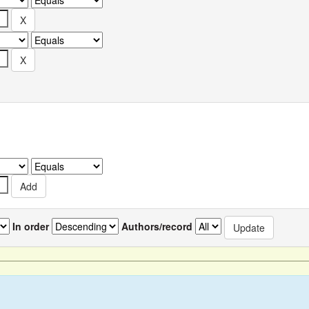
In order
Authors/record