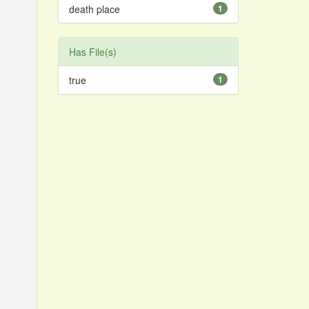
death place
1
Has File(s)
true
1