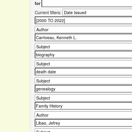
for
Current filters: