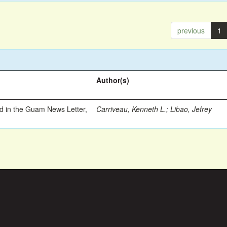
previous
1
Author(s)
ed in the Guam News Letter,
Carriveau, Kenneth L.
;
Libao, Jefrey