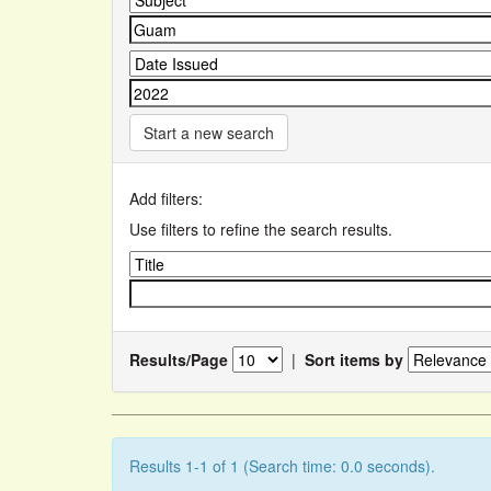
Start a new search
Add filters:
Use filters to refine the search results.
Results/Page
|
Sort items by
Results 1-1 of 1 (Search time: 0.0 seconds).