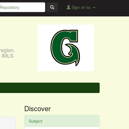
Sign on to:
region.
, IMLS
Discover
Subject