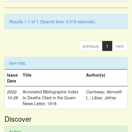
Results 1-1 of 1 (Search time: 0.015 seconds).
previous
1
next
Item hits:
Issue
Title
Author(s)
Date
2022-
Annotated Bibliographic Index
Carriveau, Kenneth
10-28
to Deaths Cited in the Guam
L.
;
Libao, Jefrey
News Letter, 1918
Discover
Author