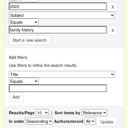
Start a new search
Add filters:
Use filters to refine the search results.
Results/Page
|
Sort items by
In order
Authors/record