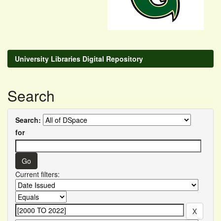
University Libraries Digital Repository
Search
Search:
for
Current filters: