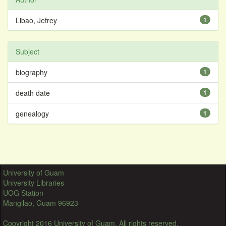
Libao, Jefrey
1
Subject
biography
1
death date
1
genealogy
1
University of Guam
University Libraries
UOG Station
Mangilao, Guam 96923
Copyright 2016 University of Guam. All rights reserved.