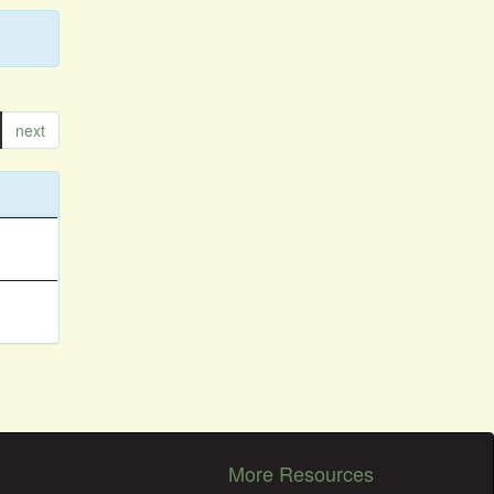
next
More Resources