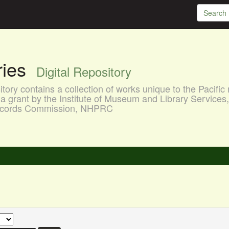
aries
Digital Repository
ory contains a collection of works unique to the Pacific 
a grant by the Institute of Museum and Library Services
 Records Commission, NHPRC