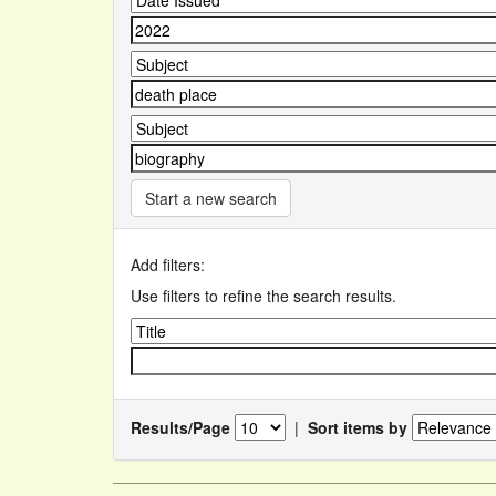
Start a new search
Add filters:
Use filters to refine the search results.
Results/Page
|
Sort items by