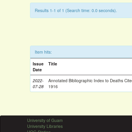
Results 1-1 of 1 (Search time: 0.0 seconds).
Item hits:
Issue
Title
Date
2022-
Annotated Bibliographic Index to Deaths Cit
07-28
1916
University of Guam
University Libraries