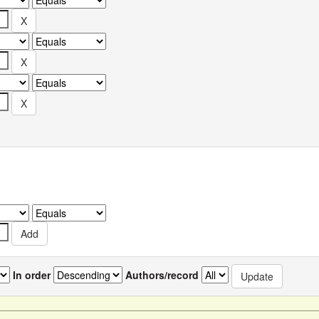
In order
Authors/record