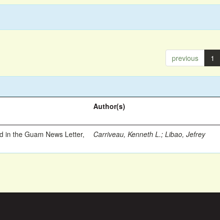
previous
1
Author(s)
ed in the Guam News Letter,
Carriveau, Kenneth L.
;
Libao, Jefrey