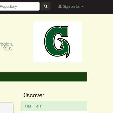
Sign on to:
region.
, IMLS
Discover
Has File(s)