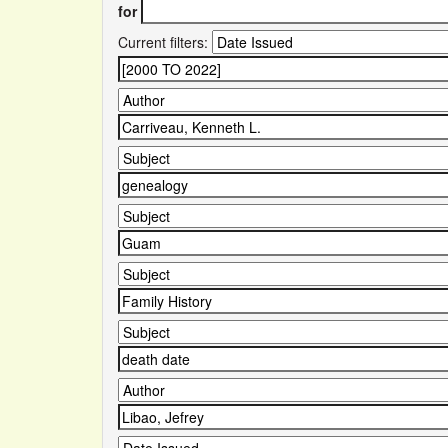
for
Current filters: