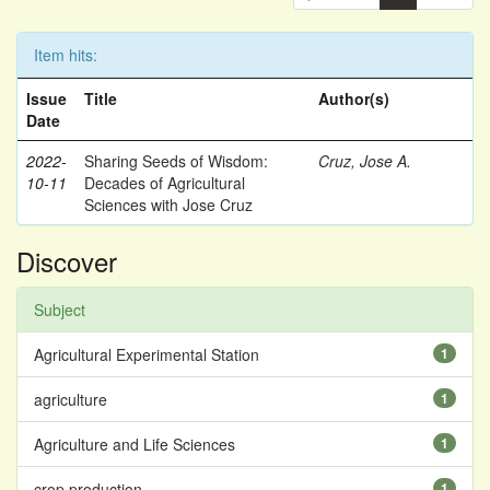
Item hits:
Issue
Title
Author(s)
Date
2022-
Sharing Seeds of Wisdom:
Cruz, Jose A.
10-11
Decades of Agricultural
Sciences with Jose Cruz
Discover
Subject
Agricultural Experimental Station
1
agriculture
1
Agriculture and Life Sciences
1
crop production
1