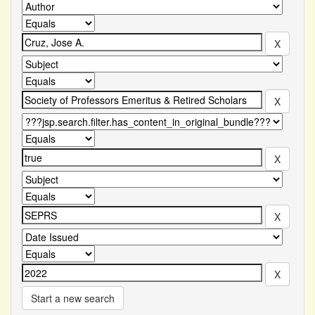
Start a new search