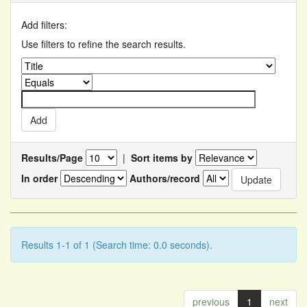
Add filters:
Use filters to refine the search results.
Results/Page
|
Sort items by
In order
Authors/record
Results 1-1 of 1 (Search time: 0.0 seconds).
previous
1
next