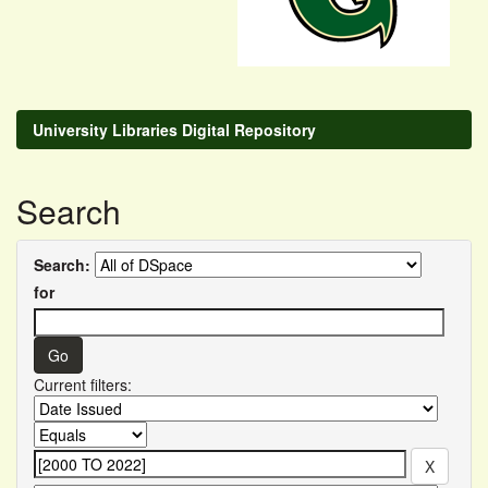
University Libraries Digital Repository
Search
Search:
for
Current filters: