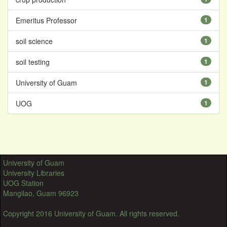
Emeritus Professor
1
soil science
1
soil testing
1
University of Guam
1
UOG
1
University of Guam
University Libraries
UOG Station
Mangilao, Guam 96923
Copyright 2016 University of Guam. All rights reserved.