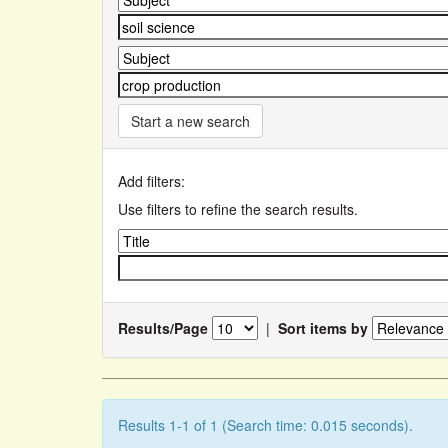
Start a new search
Add filters:
Use filters to refine the search results.
Results/Page
|
Sort items by
Results 1-1 of 1 (Search time: 0.015 seconds).