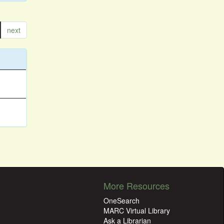
next
More Resources
OneSearch
MARC Virtual Library
Ask a Librarian