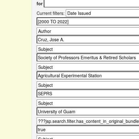
for
Current filters: