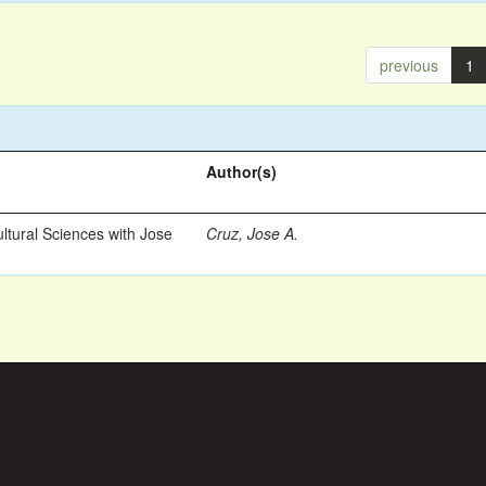
previous
1
Author(s)
ltural Sciences with Jose
Cruz, Jose A.