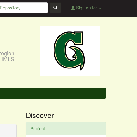
Sign on to:
region.
, IMLS
Discover
Subject