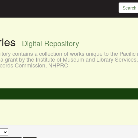
aries
Digital Repository
ory contains a collection of works unique to the Pacific 
a grant by the Institute of Museum and Library Services
 Records Commission, NHPRC