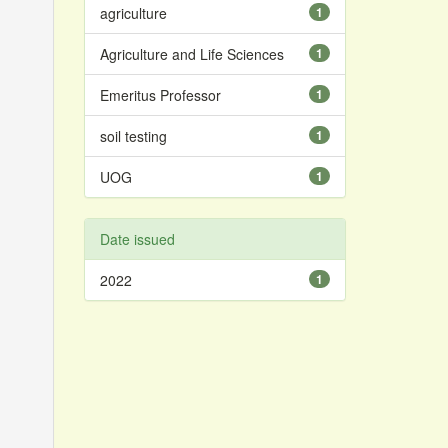
agriculture
1
Agriculture and Life Sciences
1
Emeritus Professor
1
soil testing
1
UOG
1
Date issued
2022
1