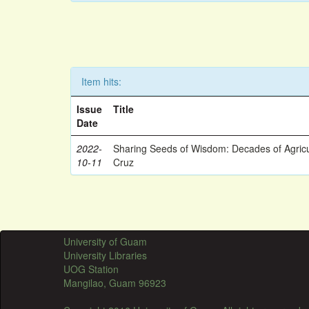
Item hits:
Issue
Title
Date
2022-
Sharing Seeds of Wisdom: Decades of Agricu
10-11
Cruz
University of Guam
University Libraries
UOG Station
Mangilao, Guam 96923