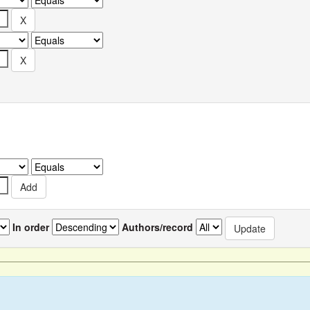
In order
Authors/record