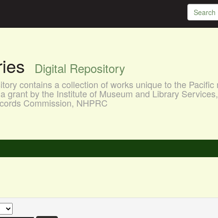
aries
Digital Repository
ory contains a collection of works unique to the Pacific 
a grant by the Institute of Museum and Library Services
 Records Commission, NHPRC