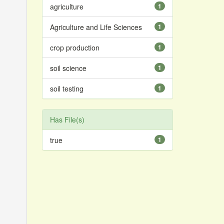
agriculture
1
Agriculture and Life Sciences
1
crop production
1
soil science
1
soil testing
1
Has File(s)
true
1