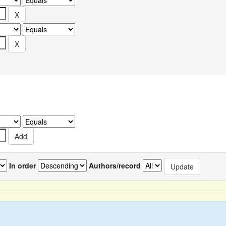
In order
Authors/record