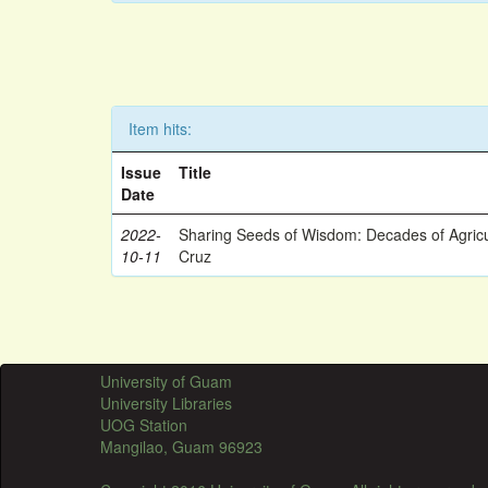
Item hits:
Issue
Title
Date
2022-
Sharing Seeds of Wisdom: Decades of Agricu
10-11
Cruz
University of Guam
University Libraries
UOG Station
Mangilao, Guam 96923