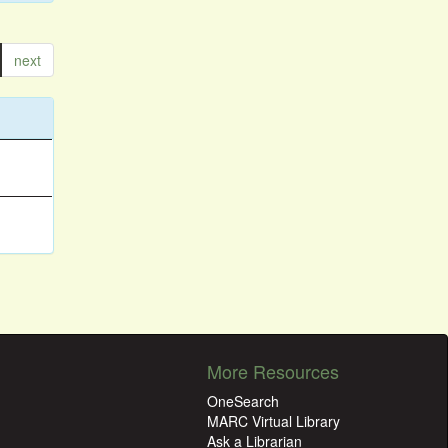
next
More Resources
OneSearch
MARC Virtual Library
Ask a Librarian