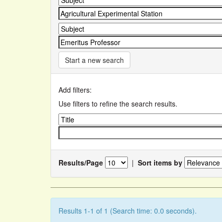
Start a new search
Add filters:
Use filters to refine the search results.
Results/Page
|
Sort items by
Results 1-1 of 1 (Search time: 0.0 seconds).