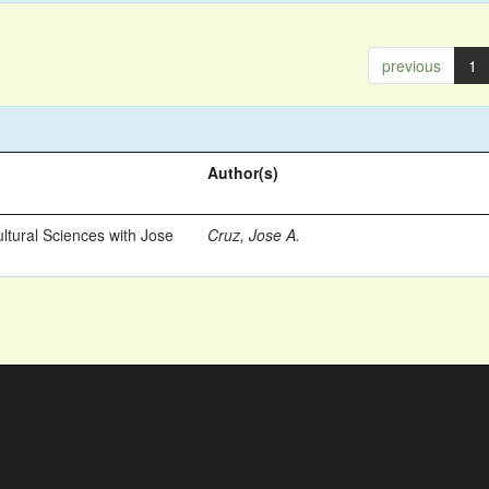
previous
1
Author(s)
ltural Sciences with Jose
Cruz, Jose A.