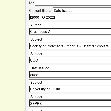
for
Current filters: