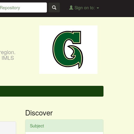
Sign on to:
region.
, IMLS
Discover
Subject