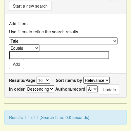
Start a new search
Add filters:
Use filters to refine the search results.
Results/Page
|
Sort items by
In order
Authors/record
Results 1-1 of 1 (Search time: 0.0 seconds).