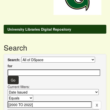
University Libraries Digital Repository
Search
Search:
for
Current filters: