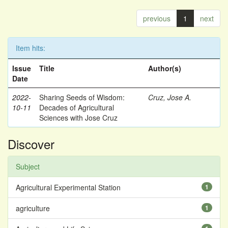
previous
1
next
Item hits:
Issue
Title
Author(s)
Date
2022-
Sharing Seeds of Wisdom:
Cruz, Jose A.
10-11
Decades of Agricultural
Sciences with Jose Cruz
Discover
Subject
Agricultural Experimental Station
1
agriculture
1