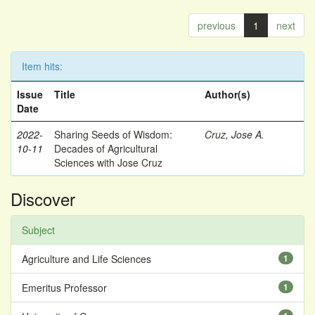
previous
1
next
Item hits:
Issue
Title
Author(s)
Date
2022-
Sharing Seeds of Wisdom:
Cruz, Jose A.
10-11
Decades of Agricultural
Sciences with Jose Cruz
Discover
Subject
Agriculture and Life Sciences
1
Emeritus Professor
1