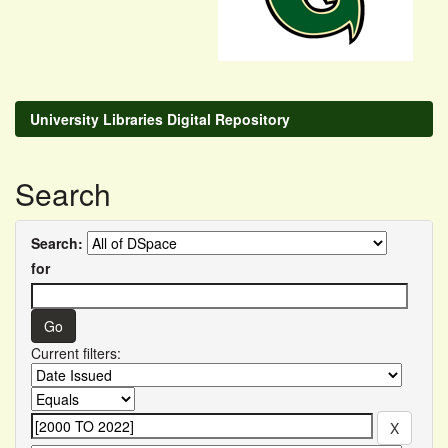
University Libraries Digital Repository
Search
Search:
for
Current filters: