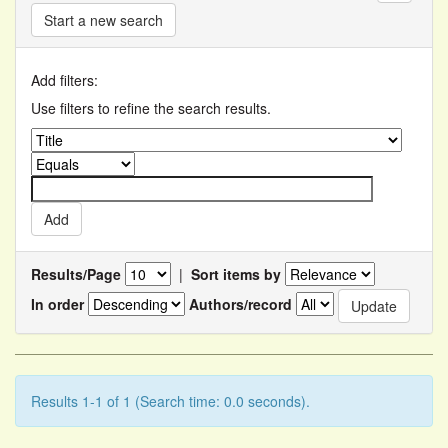
Start a new search
Add filters:
Use filters to refine the search results.
Results/Page
|
Sort items by
In order
Authors/record
Results 1-1 of 1 (Search time: 0.0 seconds).