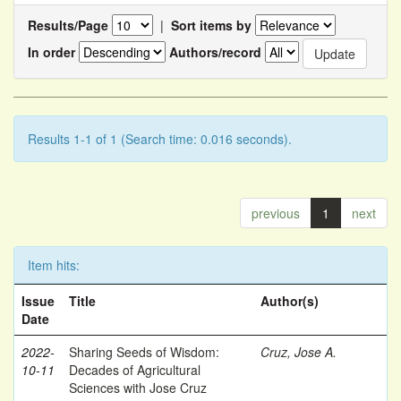
Results/Page
|
Sort items by
In order
Authors/record
Results 1-1 of 1 (Search time: 0.016 seconds).
previous
1
next
Item hits:
Issue
Title
Author(s)
Date
2022-
Sharing Seeds of Wisdom:
Cruz, Jose A.
10-11
Decades of Agricultural
Sciences with Jose Cruz