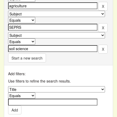
Start a new search
Add filters:
Use filters to refine the search results.