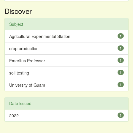
Discover
Subject
Agricultural Experimental Station
1
crop production
1
Emeritus Professor
1
soil testing
1
University of Guam
1
Date issued
2022
1