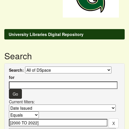
University Libraries Digital Repository
Search
Search:
for
Current filters: