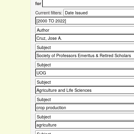
for
Current filters: