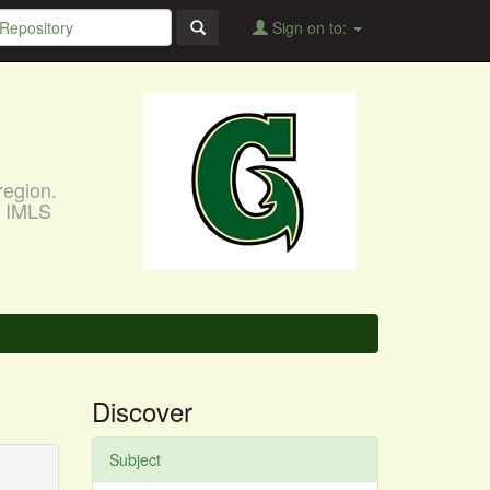
Sign on to:
region.
, IMLS
Discover
Subject