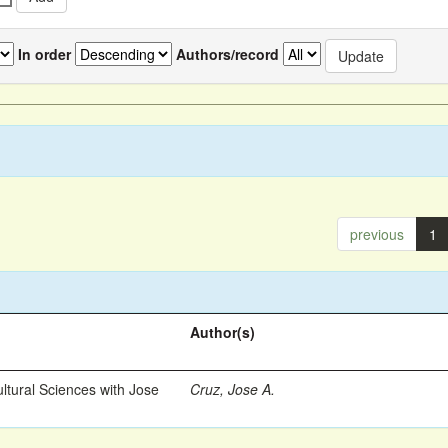
In order
Authors/record
previous
1
Author(s)
ltural Sciences with Jose
Cruz, Jose A.