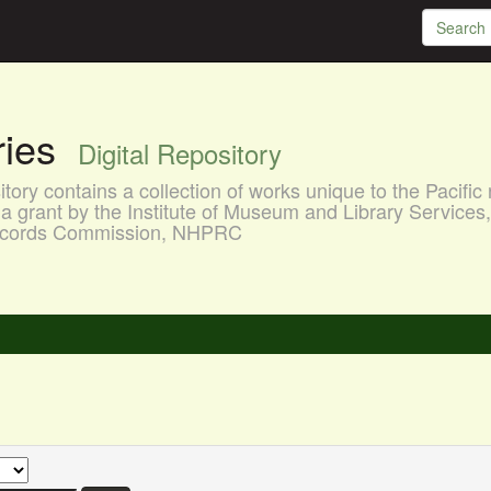
aries
Digital Repository
ory contains a collection of works unique to the Pacific 
a grant by the Institute of Museum and Library Services
 Records Commission, NHPRC