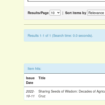
Results/Page
|
Sort items by
Results 1-1 of 1 (Search time: 0.0 seconds).
Item hits:
Issue
Title
Date
2022-
Sharing Seeds of Wisdom: Decades of Agricu
10-11
Cruz