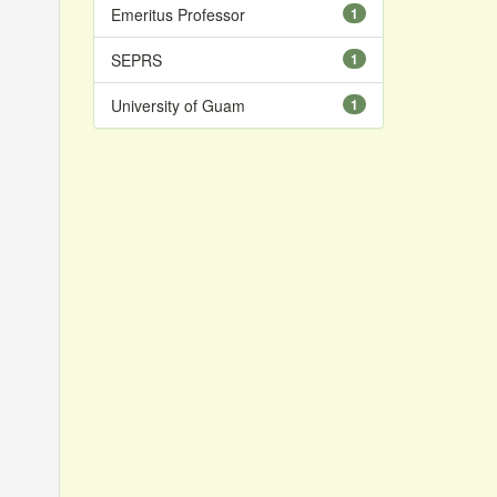
Emeritus Professor
1
SEPRS
1
University of Guam
1