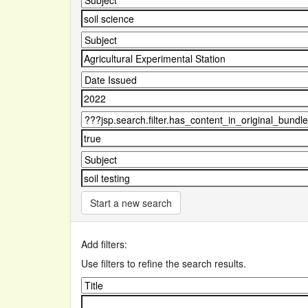
Start a new search
Add filters:
Use filters to refine the search results.