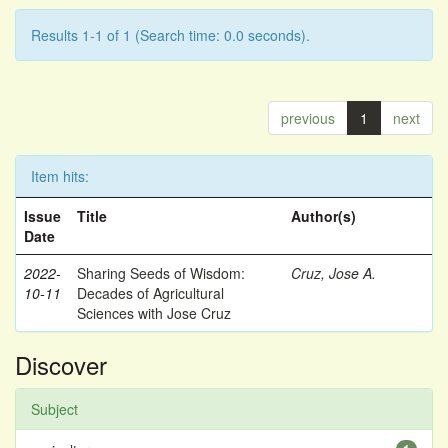
Results 1-1 of 1 (Search time: 0.0 seconds).
previous
1
next
Item hits:
Issue
Title
Author(s)
Date
2022-
Sharing Seeds of Wisdom:
Cruz, Jose A.
10-11
Decades of Agricultural
Sciences with Jose Cruz
Discover
Subject