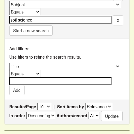
Start a new search
Add filters:
Use filters to refine the search results.
Results/Page
|
Sort items by
In order
Authors/record