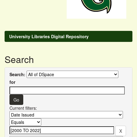
University Libraries Digital Repository
Search
Search:
for
Current filters: