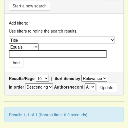
Start a new search
Add filters:
Use filters to refine the search results.
Results/Page
|
Sort items by
In order
Authors/record
Results 1-1 of 1 (Search time: 0.0 seconds).