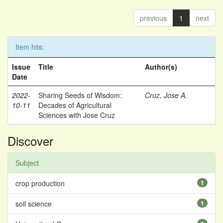
previous
1
next
Item hits:
Issue
Title
Author(s)
Date
2022-
Sharing Seeds of Wisdom:
Cruz, Jose A.
10-11
Decades of Agricultural
Sciences with Jose Cruz
Discover
Subject
crop production
1
soil science
1