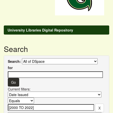
University Libraries Digital Repository
Search
Search:
for
Current filters: