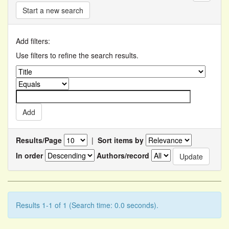
Start a new search
Add filters:
Use filters to refine the search results.
Results/Page
|
Sort items by
In order
Authors/record
Results 1-1 of 1 (Search time: 0.0 seconds).