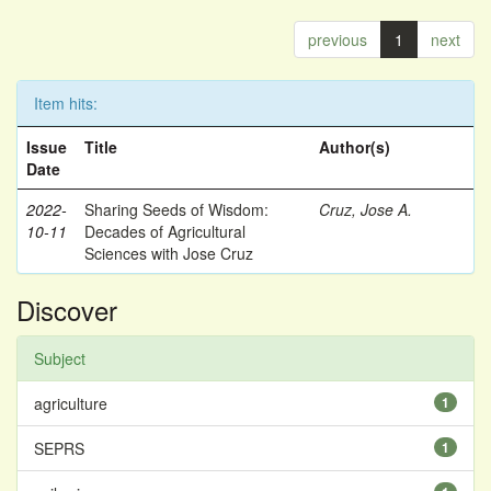
previous
1
next
Item hits:
Issue
Title
Author(s)
Date
2022-
Sharing Seeds of Wisdom:
Cruz, Jose A.
10-11
Decades of Agricultural
Sciences with Jose Cruz
Discover
Subject
agriculture
1
SEPRS
1