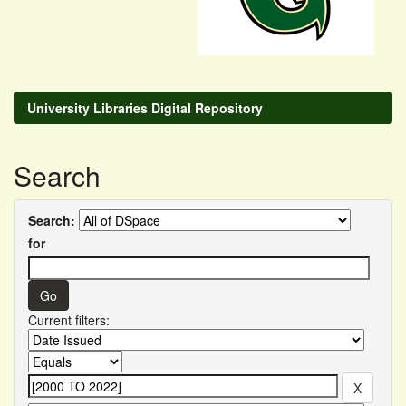
University Libraries Digital Repository
Search
Search:
for
Current filters: