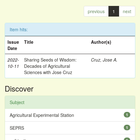
previous
1
next
Item hits:
Issue
Title
Author(s)
Date
2022-
Sharing Seeds of Wisdom:
Cruz, Jose A.
10-11
Decades of Agricultural
Sciences with Jose Cruz
Discover
Subject
Agricultural Experimental Station
1
SEPRS
1