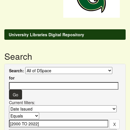
University Libraries Digital Repository
Search
Search:
for
Current filters: