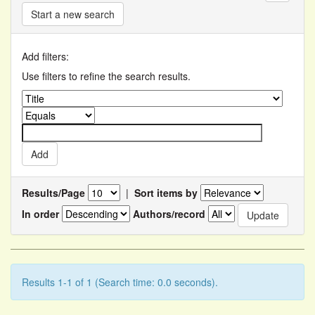
Start a new search
Add filters:
Use filters to refine the search results.
Results/Page
|
Sort items by
In order
Authors/record
Results 1-1 of 1 (Search time: 0.0 seconds).