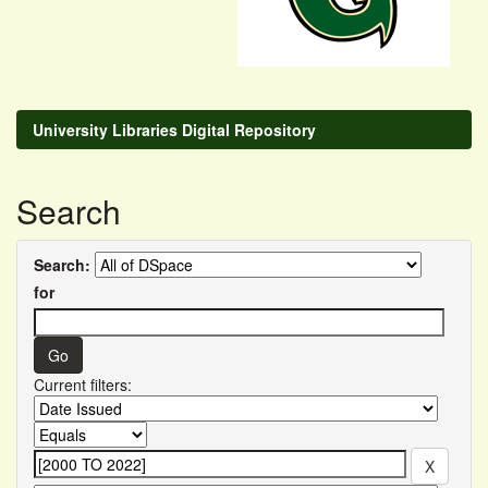
University Libraries Digital Repository
Search
Search:
for
Current filters: