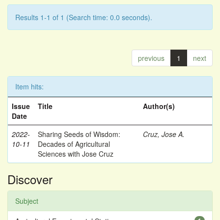
Results 1-1 of 1 (Search time: 0.0 seconds).
previous
1
next
Item hits:
Issue
Title
Author(s)
Date
2022-
Sharing Seeds of Wisdom:
Cruz, Jose A.
10-11
Decades of Agricultural
Sciences with Jose Cruz
Discover
Subject