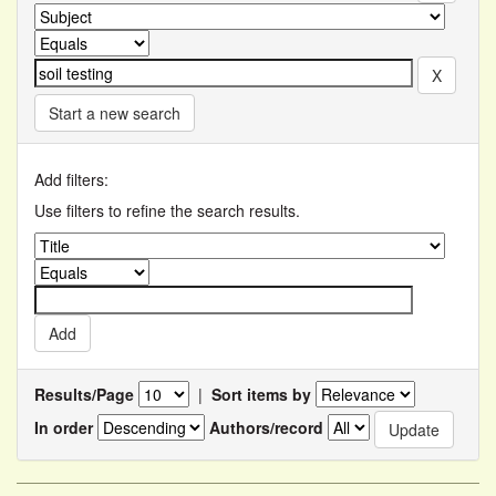
Start a new search
Add filters:
Use filters to refine the search results.
Results/Page
|
Sort items by
In order
Authors/record