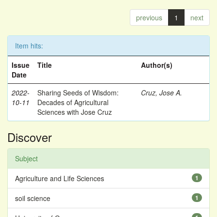
previous
1
next
Item hits:
Issue
Title
Author(s)
Date
2022-
Sharing Seeds of Wisdom:
Cruz, Jose A.
10-11
Decades of Agricultural
Sciences with Jose Cruz
Discover
Subject
Agriculture and Life Sciences
1
soil science
1