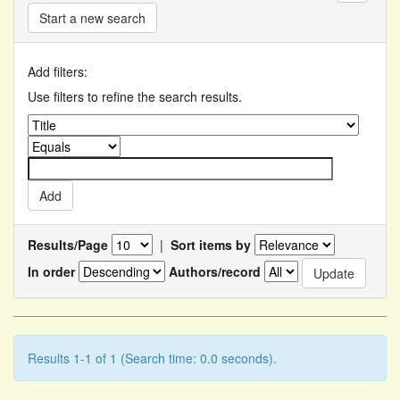
Start a new search
Add filters:
Use filters to refine the search results.
Results/Page
|
Sort items by
In order
Authors/record
Results 1-1 of 1 (Search time: 0.0 seconds).