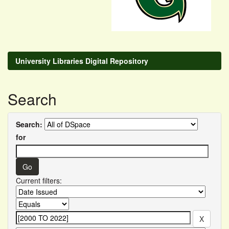
University Libraries Digital Repository
Search
Search:
for
Current filters: