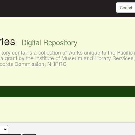
aries
Digital Repository
ory contains a collection of works unique to the Pacific 
a grant by the Institute of Museum and Library Services
 Records Commission, NHPRC