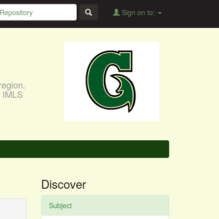
Sign on to:
region.
, IMLS
Discover
Subject