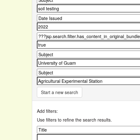
Start a new search
Add filters:
Use filters to refine the search results.