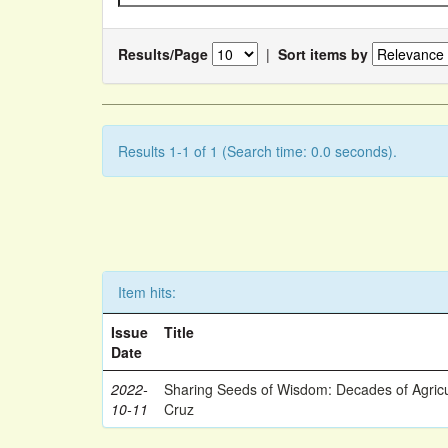
Results/Page
|
Sort items by
Results 1-1 of 1 (Search time: 0.0 seconds).
Item hits:
Issue
Title
Date
2022-
Sharing Seeds of Wisdom: Decades of Agricu
10-11
Cruz