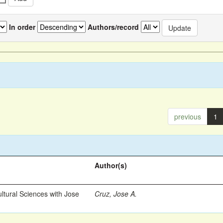
In order
Authors/record
previous
1
Author(s)
ltural Sciences with Jose
Cruz, Jose A.