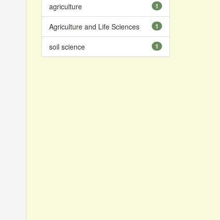
agriculture
1
Agriculture and Life Sciences
1
soil science
1