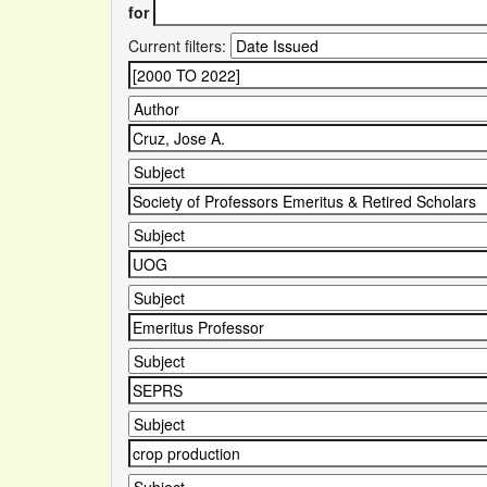
for
Current filters: