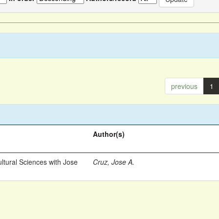
previous
1
Author(s)
ltural Sciences with Jose
Cruz, Jose A.