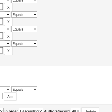
In order
Authors/record