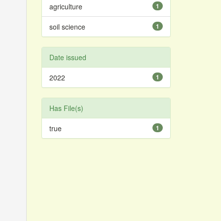
agriculture
1
soil science
1
Date issued
2022
1
Has File(s)
true
1