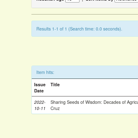
Results 1-1 of 1 (Search time: 0.0 seconds).
Item hits:
Issue
Title
Date
2022-
Sharing Seeds of Wisdom: Decades of Agricu
10-11
Cruz