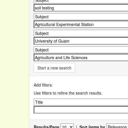
Start a new search
Add filters:
Use filters to refine the search results.
Results/Page
|
Sort items by