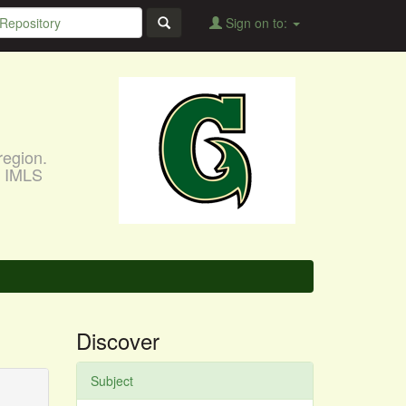
Sign on to:
region.
, IMLS
Discover
Subject