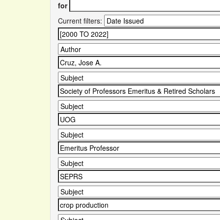
for
Current filters: