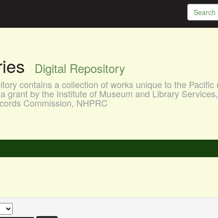
aries
Digital Repository
ory contains a collection of works unique to the Pacific 
a grant by the Institute of Museum and Library Services
 Records Commission, NHPRC