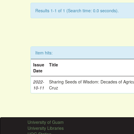
Results 1-1 of 1 (Search time: 0.0 seconds).
Item hits:
Issue
Title
Date
2022-
Sharing Seeds of Wisdom: Decades of Agricu
10-11
Cruz
University of Guam
University Libraries