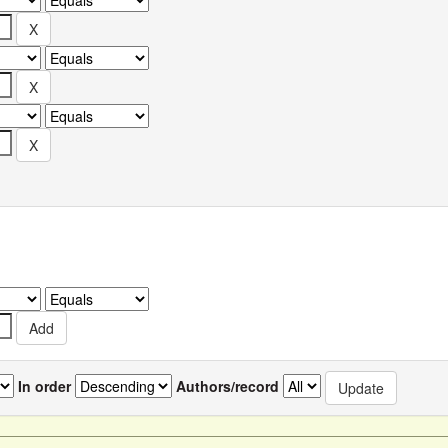
In order
Authors/record