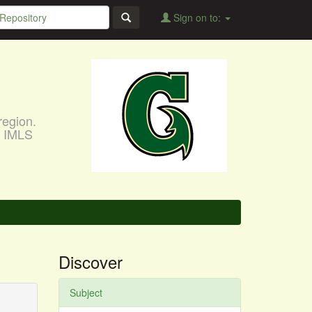
Sign on to:
region.
, IMLS
Discover
Subject