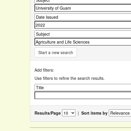
Start a new search
Add filters:
Use filters to refine the search results.
Results/Page
|
Sort items by