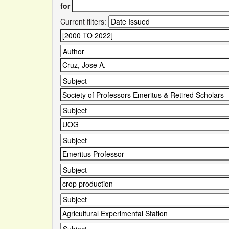
for
Current filters: