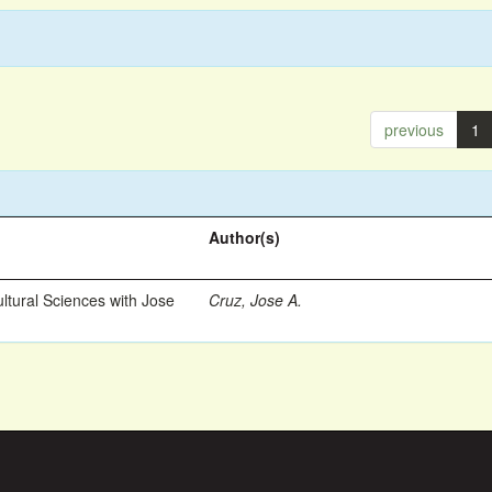
previous
1
Author(s)
ltural Sciences with Jose
Cruz, Jose A.