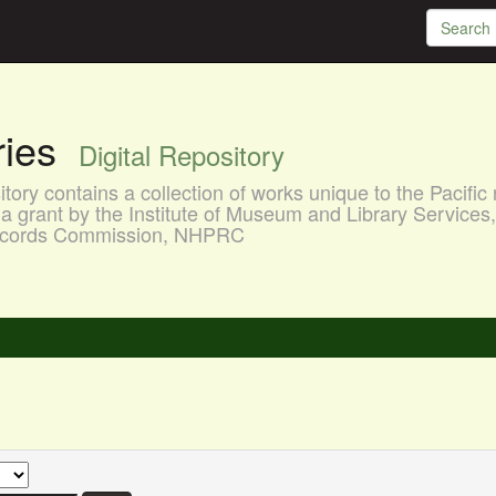
aries
Digital Repository
ory contains a collection of works unique to the Pacific 
a grant by the Institute of Museum and Library Services
 Records Commission, NHPRC