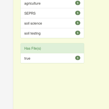
agriculture
1
SEPRS
1
soil science
1
soil testing
1
Has File(s)
true
1