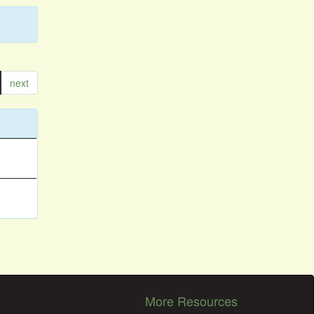
next
More Resources