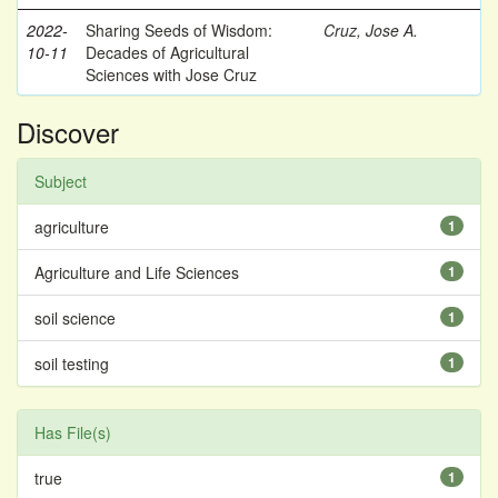
2022-
Sharing Seeds of Wisdom:
Cruz, Jose A.
10-11
Decades of Agricultural
Sciences with Jose Cruz
Discover
Subject
agriculture
1
Agriculture and Life Sciences
1
soil science
1
soil testing
1
Has File(s)
true
1