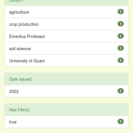
agriculture
1
crop production
1
Emeritus Professor
1
soil science
1
University of Guam
1
Date issued
2022
1
Has File(s)
true
1