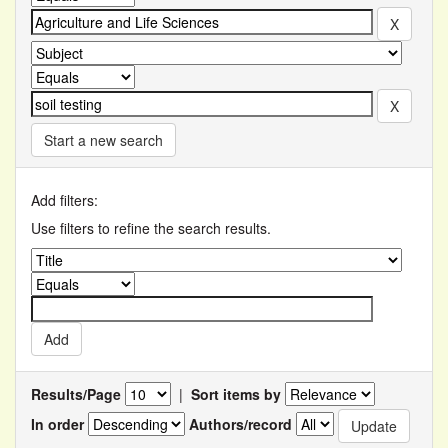
Start a new search
Add filters:
Use filters to refine the search results.
Results/Page
|
Sort items by
In order
Authors/record