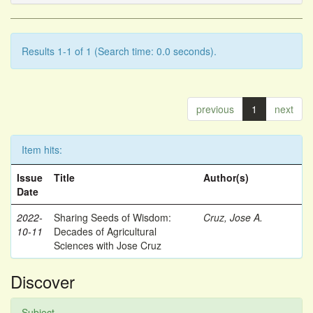
Results 1-1 of 1 (Search time: 0.0 seconds).
previous
1
next
Item hits:
Issue
Title
Author(s)
Date
2022-
Sharing Seeds of Wisdom:
Cruz, Jose A.
10-11
Decades of Agricultural
Sciences with Jose Cruz
Discover
Subject