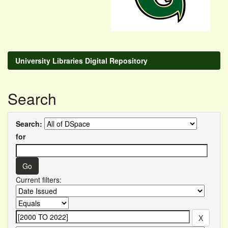
University Libraries Digital Repository
Search
Search:
for
Current filters: