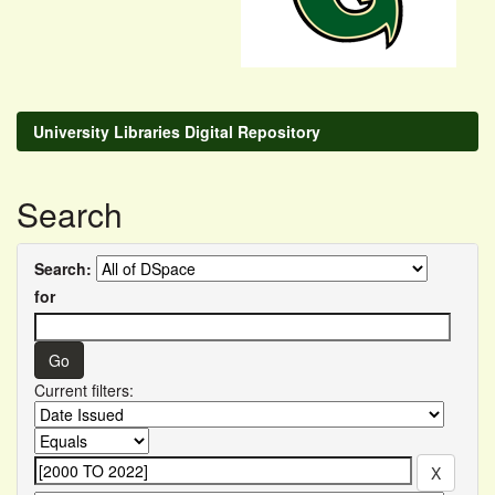
University Libraries Digital Repository
Search
Search:
for
Current filters: