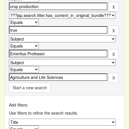
Start a new search
Add filters:
Use filters to refine the search results.