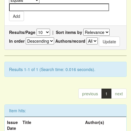
Results/Page
|
Sort items by
In order
Authors/record
Results 1-1 of 1 (Search time: 0.016 seconds).
previous
1
next
Item hits:
Issue
Title
Author(s)
Date