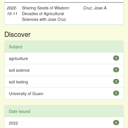
2022-
Sharing Seeds of Wisdom:
Cruz, Jose A.
10-11
Decades of Agricultural
Sciences with Jose Cruz
Discover
Subject
agriculture
1
soil science
1
soil testing
1
University of Guam
1
Date issued
2022
1