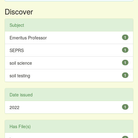
Discover
Subject
Emeritus Professor
1
SEPRS
1
soil science
1
soil testing
1
Date issued
2022
1
Has File(s)