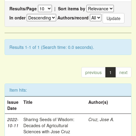
Results/Page
|
Sort items by
In order
Authors/record
Results 1-1 of 1 (Search time: 0.0 seconds).
previous
1
next
Item hits:
Issue
Title
Author(s)
Date
2022-
Sharing Seeds of Wisdom:
Cruz, Jose A.
10-11
Decades of Agricultural
Sciences with Jose Cruz