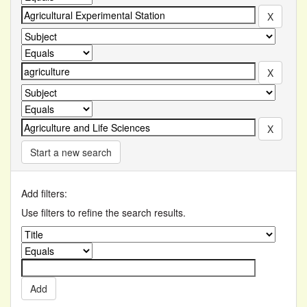
Start a new search
Add filters:
Use filters to refine the search results.