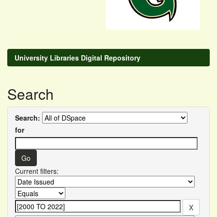
University Libraries Digital Repository
Search
Search:
for
Current filters: