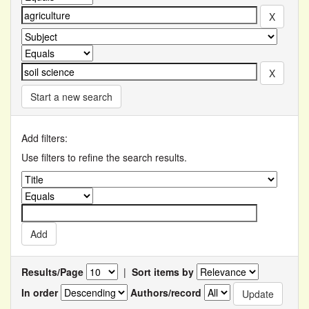
Start a new search
Add filters:
Use filters to refine the search results.
Results/Page
|
Sort items by
In order
Authors/record