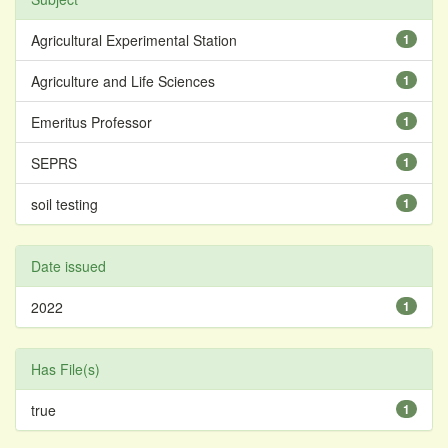
Agricultural Experimental Station
1
Agriculture and Life Sciences
1
Emeritus Professor
1
SEPRS
1
soil testing
1
Date issued
2022
1
Has File(s)
true
1