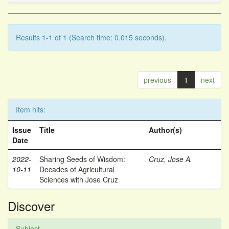
Results 1-1 of 1 (Search time: 0.015 seconds).
previous
1
next
Item hits:
Issue
Title
Author(s)
Date
2022-
Sharing Seeds of Wisdom:
Cruz, Jose A.
10-11
Decades of Agricultural
Sciences with Jose Cruz
Discover
Subject