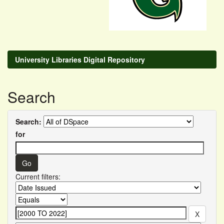
University Libraries Digital Repository
Search
Search:
for
Current filters: