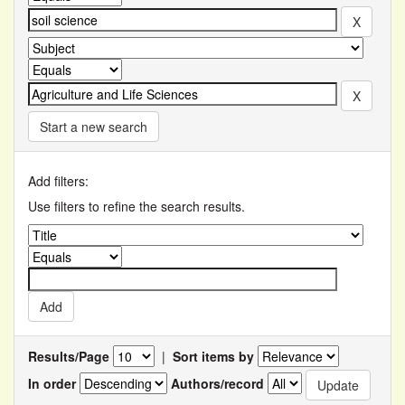
Start a new search
Add filters:
Use filters to refine the search results.
Results/Page
|
Sort items by
In order
Authors/record