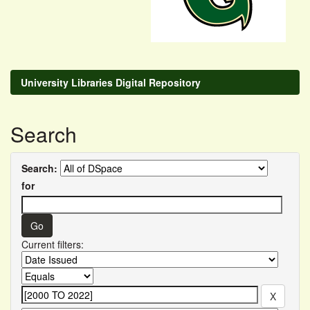
University Libraries Digital Repository
Search
Search:
for
Current filters: