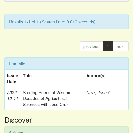
Results 1-1 of 1 (Search time: 0.016 seconds).
previous
1
next
Item hits:
Issue
Title
Author(s)
Date
2022-
Sharing Seeds of Wisdom:
Cruz, Jose A.
10-11
Decades of Agricultural
Sciences with Jose Cruz
Discover
Subject