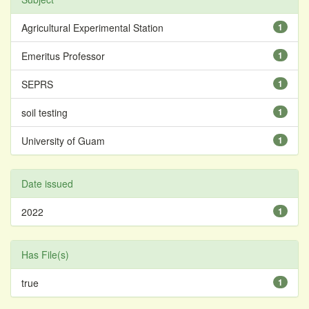
Agricultural Experimental Station
1
Emeritus Professor
1
SEPRS
1
soil testing
1
University of Guam
1
Date issued
2022
1
Has File(s)
true
1