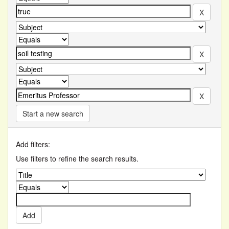
Start a new search
Add filters:
Use filters to refine the search results.