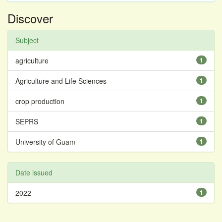
Discover
Subject
agriculture
1
Agriculture and Life Sciences
1
crop production
1
SEPRS
1
University of Guam
1
Date issued
2022
1