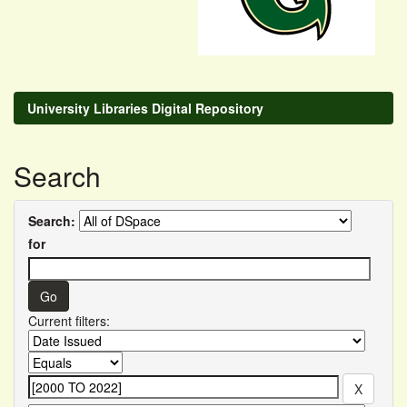
University Libraries Digital Repository
Search
Search:
for
Current filters: