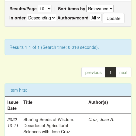
Results/Page
|
Sort items by
In order
Authors/record
Results 1-1 of 1 (Search time: 0.016 seconds).
previous
1
next
Item hits:
Issue
Title
Author(s)
Date
2022-
Sharing Seeds of Wisdom:
Cruz, Jose A.
10-11
Decades of Agricultural
Sciences with Jose Cruz