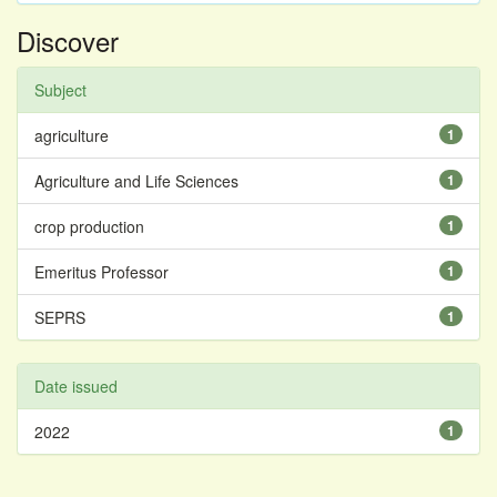
Discover
Subject
agriculture
1
Agriculture and Life Sciences
1
crop production
1
Emeritus Professor
1
SEPRS
1
Date issued
2022
1