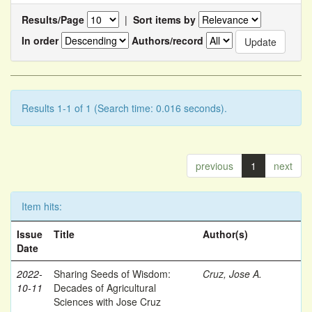
Results/Page
|
Sort items by
In order
Authors/record
Results 1-1 of 1 (Search time: 0.016 seconds).
previous
1
next
Item hits:
Issue
Title
Author(s)
Date
2022-
Sharing Seeds of Wisdom:
Cruz, Jose A.
10-11
Decades of Agricultural
Sciences with Jose Cruz