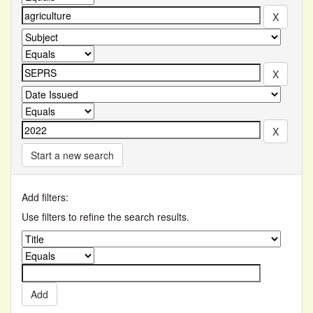
Start a new search
Add filters:
Use filters to refine the search results.