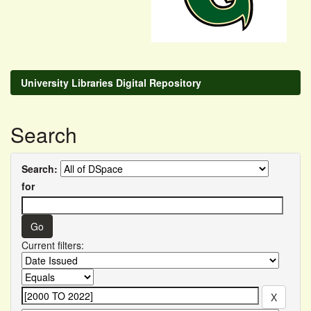
University Libraries Digital Repository
Search
Search:
for
Current filters: