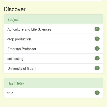
Discover
Subject
Agriculture and Life Sciences
1
crop production
1
Emeritus Professor
1
soil testing
1
University of Guam
1
Has File(s)
true
1