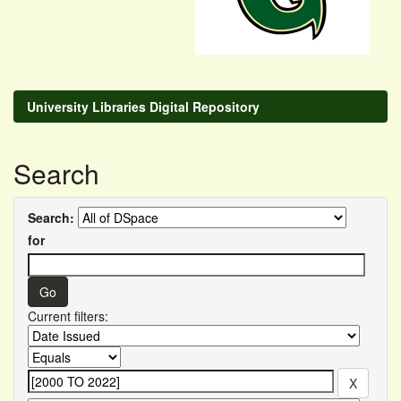
University Libraries Digital Repository
Search
Search:
for
Current filters: