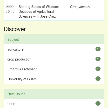
2022-
Sharing Seeds of Wisdom:
Cruz, Jose A.
10-11
Decades of Agricultural
Sciences with Jose Cruz
Discover
Subject
agriculture
1
crop production
1
Emeritus Professor
1
University of Guam
1
Date issued
2022
1