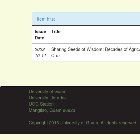
Item hits:
Issue
Title
Date
2022-
Sharing Seeds of Wisdom: Decades of Agricu
10-11
Cruz
University of Guam
University Libraries
UOG Station
Mangilao, Guam 96923
Copyright 2016 University of Guam. All rights reserved.