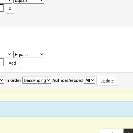
In order
Authors/record