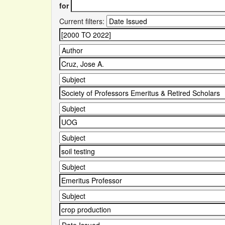
for
Current filters: