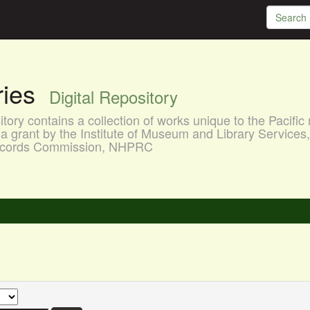
aries
Digital Repository
ory contains a collection of works unique to the Pacific 
a grant by the Institute of Museum and Library Services
 Records Commission, NHPRC