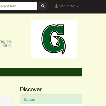
Sign on to:
region.
, IMLS
Discover
Subject