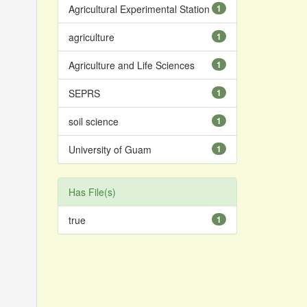
Agricultural Experimental Station
1
agriculture
1
Agriculture and Life Sciences
1
SEPRS
1
soil science
1
University of Guam
1
Has File(s)
true
1