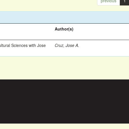
previous
1
Author(s)
ltural Sciences with Jose
Cruz, Jose A.