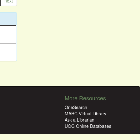
next
More Resources
OneSearch
MARC Virtual Library
Ask a Librarian
UOG Online Databases