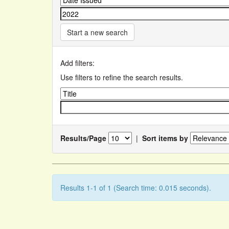
Start a new search
Add filters:
Use filters to refine the search results.
Results/Page
|
Sort items by
Results 1-1 of 1 (Search time: 0.015 seconds).