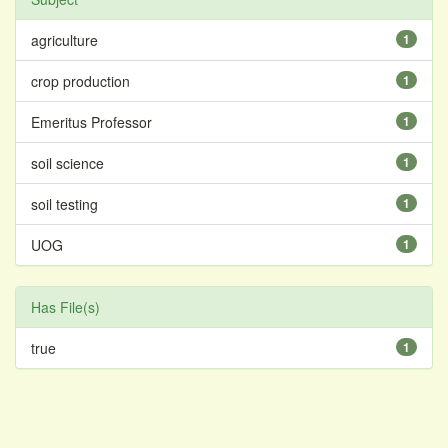
agriculture
1
crop production
1
Emeritus Professor
1
soil science
1
soil testing
1
UOG
1
Has File(s)
true
1