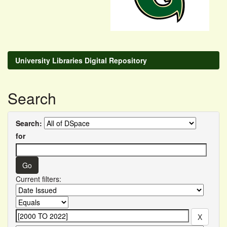
University Libraries Digital Repository
Search
Search:
for
Current filters: