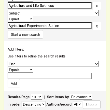
Start a new search
Add filters:
Use filters to refine the search results.
Results/Page
|
Sort items by
In order
Authors/record