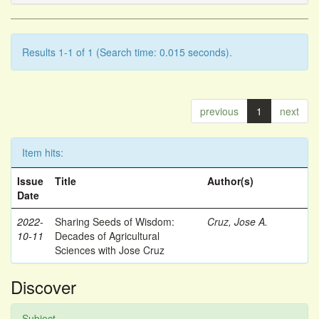
Results 1-1 of 1 (Search time: 0.015 seconds).
previous
1
next
Item hits:
Issue
Title
Author(s)
Date
2022-
Sharing Seeds of Wisdom:
Cruz, Jose A.
10-11
Decades of Agricultural
Sciences with Jose Cruz
Discover
Subject