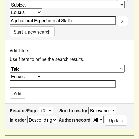
Start a new search
Add filters:
Use filters to refine the search results.
Results/Page
|
Sort items by
In order
Authors/record