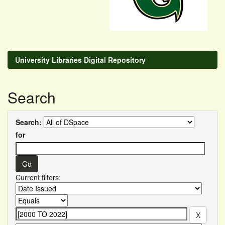
University Libraries Digital Repository
Search
Search:
for
Current filters: