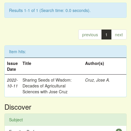
Results 1-1 of 1 (Search time: 0.0 seconds).
previous
1
next
Item hits:
Issue
Title
Author(s)
Date
2022-
Sharing Seeds of Wisdom:
Cruz, Jose A.
10-11
Decades of Agricultural
Sciences with Jose Cruz
Discover
Subject