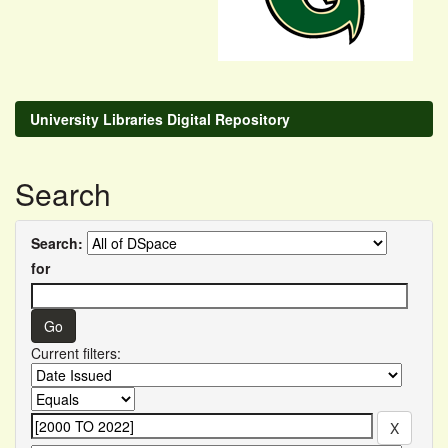
University Libraries Digital Repository
Search
Search:
for
Current filters: