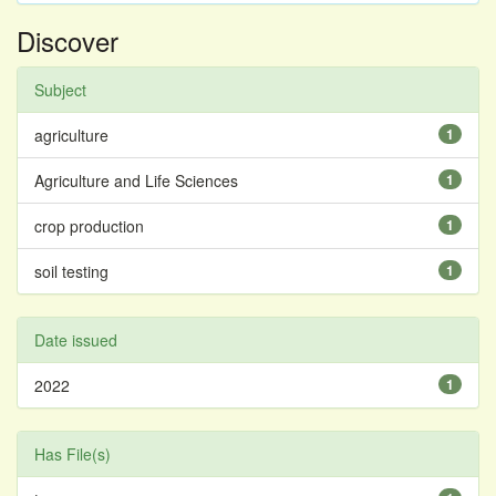
Discover
Subject
agriculture
1
Agriculture and Life Sciences
1
crop production
1
soil testing
1
Date issued
2022
1
Has File(s)