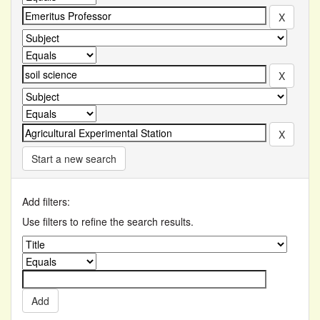
Start a new search
Add filters:
Use filters to refine the search results.