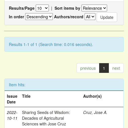
Results/Page
|
Sort items by
In order
Authors/record
Results 1-1 of 1 (Search time: 0.016 seconds).
previous
1
next
Item hits:
Issue
Title
Author(s)
Date
2022-
Sharing Seeds of Wisdom:
Cruz, Jose A.
10-11
Decades of Agricultural
Sciences with Jose Cruz