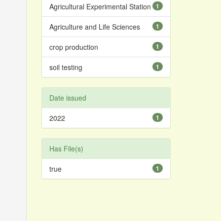
Agricultural Experimental Station
1
Agriculture and Life Sciences
1
crop production
1
soil testing
1
Date issued
2022
1
Has File(s)
true
1