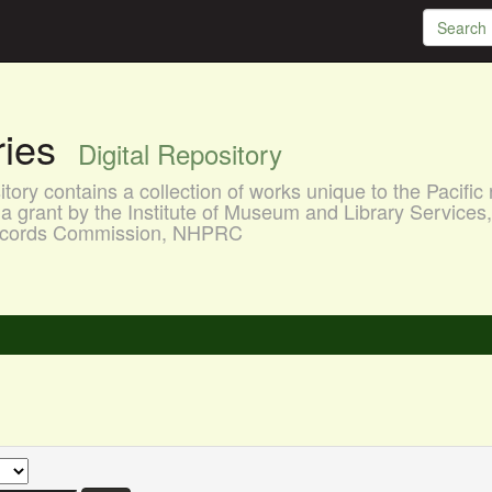
aries
Digital Repository
ory contains a collection of works unique to the Pacific 
a grant by the Institute of Museum and Library Services
 Records Commission, NHPRC