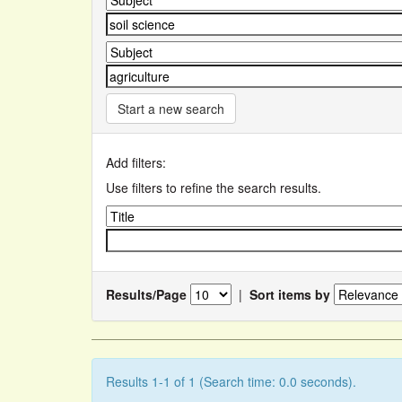
Start a new search
Add filters:
Use filters to refine the search results.
Results/Page
|
Sort items by
Results 1-1 of 1 (Search time: 0.0 seconds).