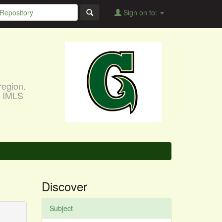
Sign on to:
region.
, IMLS
Discover
Subject