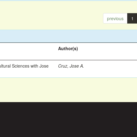
previous
1
Author(s)
ltural Sciences with Jose
Cruz, Jose A.