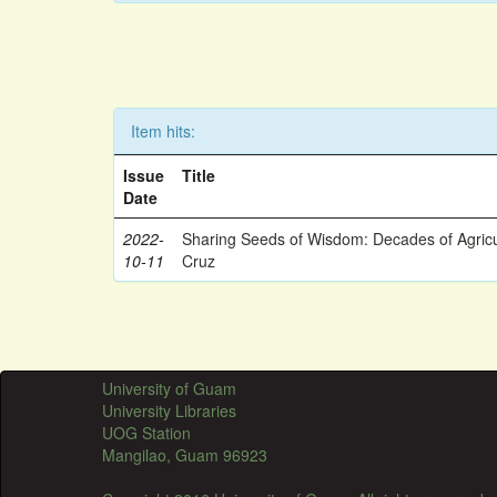
Item hits:
Issue
Title
Date
2022-
Sharing Seeds of Wisdom: Decades of Agricu
10-11
Cruz
University of Guam
University Libraries
UOG Station
Mangilao, Guam 96923