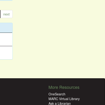
next
More Resources
OneSearch
MARC Virtual Library
Ask a Librarian