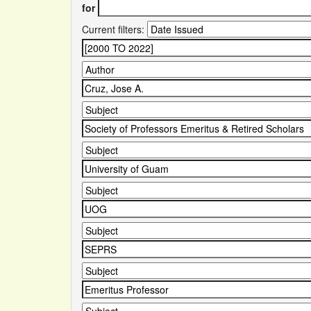
for
Current filters: