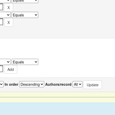
In order
Authors/record