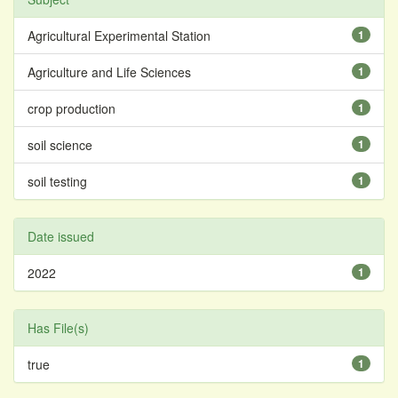
Agricultural Experimental Station
1
Agriculture and Life Sciences
1
crop production
1
soil science
1
soil testing
1
Date issued
2022
1
Has File(s)
true
1