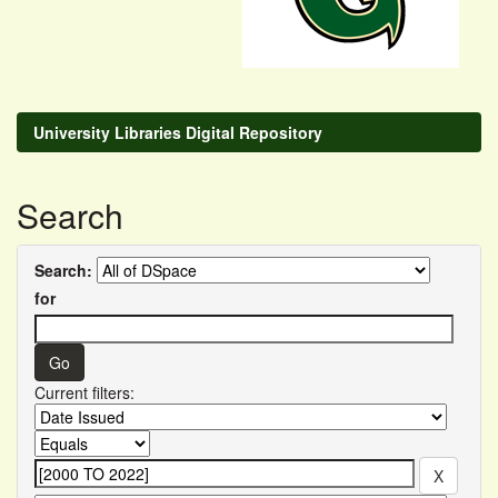
University Libraries Digital Repository
Search
Search:
for
Current filters: