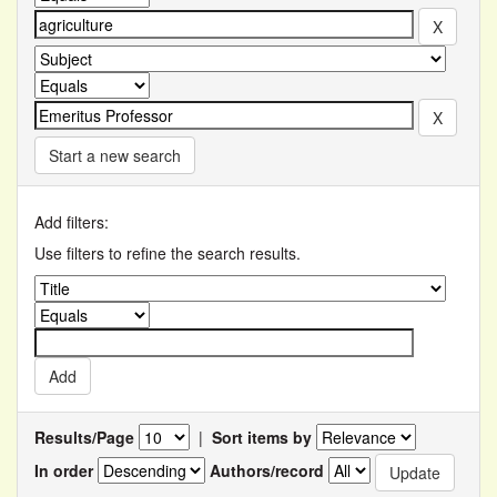
Start a new search
Add filters:
Use filters to refine the search results.
Results/Page
|
Sort items by
In order
Authors/record