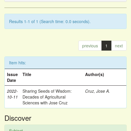
Results 1-1 of 1 (Search time: 0.0 seconds).
previous
1
next
Item hits:
Issue
Title
Author(s)
Date
2022-
Sharing Seeds of Wisdom:
Cruz, Jose A.
10-11
Decades of Agricultural
Sciences with Jose Cruz
Discover
Subject