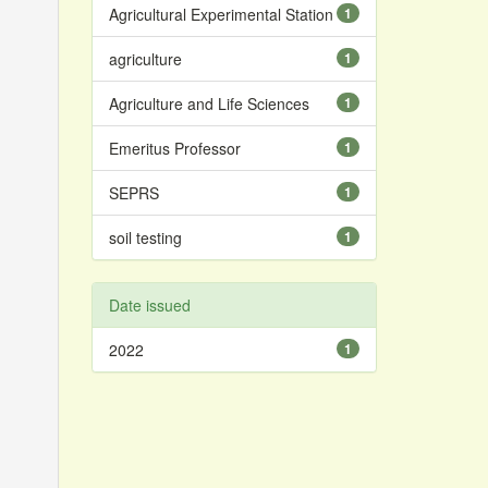
Agricultural Experimental Station
1
agriculture
1
Agriculture and Life Sciences
1
Emeritus Professor
1
SEPRS
1
soil testing
1
Date issued
2022
1