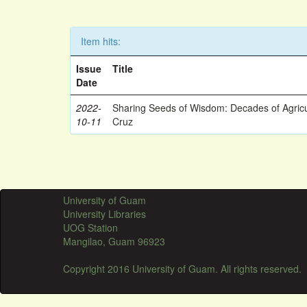
Item hits:
Issue
Title
Date
2022-
Sharing Seeds of Wisdom: Decades of Agricu
10-11
Cruz
University of Guam
University Libraries
UOG Station
Mangilao, Guam 96923
Copyright 2016 University of Guam. All rights reserved.