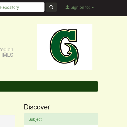
Sign on to:
region.
, IMLS
Discover
Subject