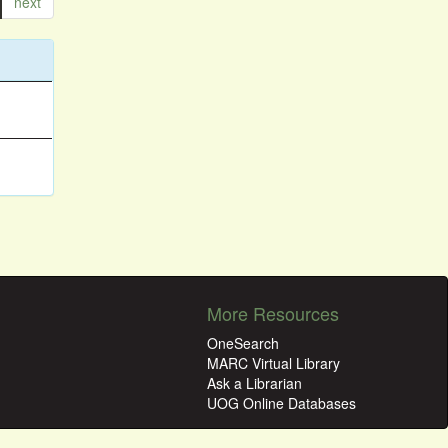
next
More Resources
OneSearch
MARC Virtual Library
Ask a Librarian
UOG Online Databases