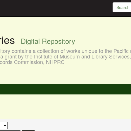
aries
Digital Repository
ory contains a collection of works unique to the Pacific 
a grant by the Institute of Museum and Library Services
 Records Commission, NHPRC