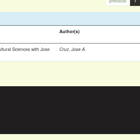
previous
1
Author(s)
ltural Sciences with Jose
Cruz, Jose A.