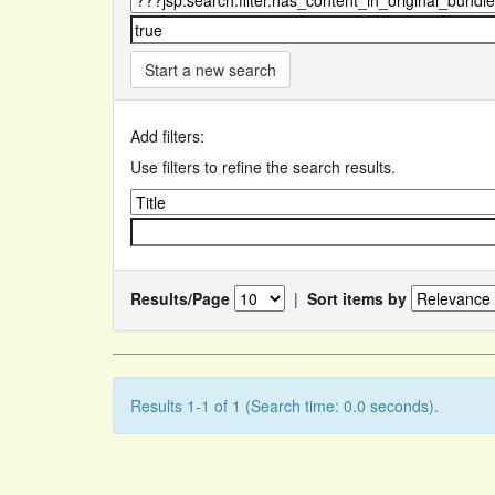
Start a new search
Add filters:
Use filters to refine the search results.
Results/Page
|
Sort items by
Results 1-1 of 1 (Search time: 0.0 seconds).