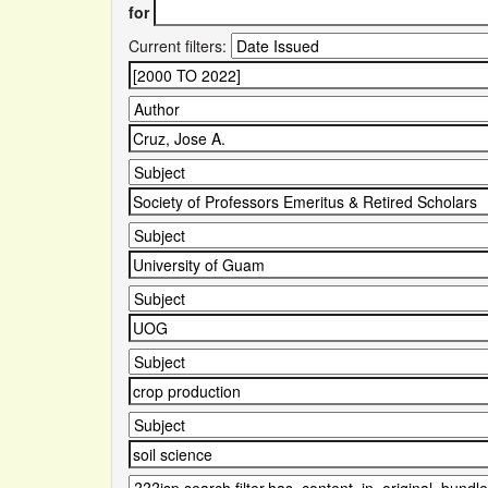
for
Current filters: