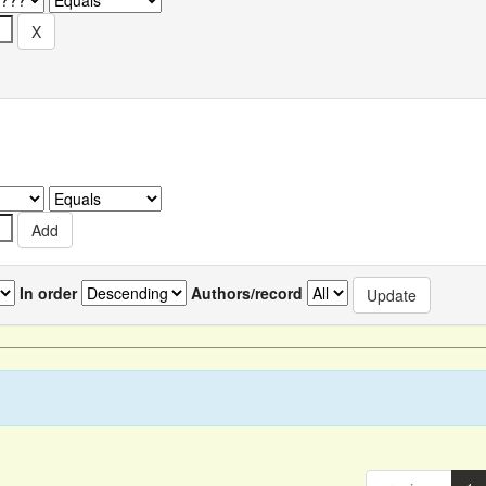
In order
Authors/record